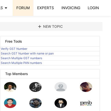
arrow_drop_down
LS
FORUM
EXPERTS
INVOICING
LOGIN
add
NEW TOPIC
Free Tools
Verify GST Number
Search GST Number with name or pan
Search Multiple GST numbers
Search Multiple PAN numbers
Top Members