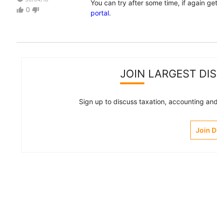
You can try after some time, if again g
0
thumb_up
thumb_down
portal
.
JOIN LARGEST DI
Sign up to discuss taxation, accounting and 
Join 