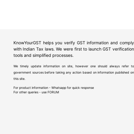
KnowYourGST helps you verify GST information and comply
with Indian Tax laws. We were first to launch GST verification
tools and simplified processes.
We timely update information on site, however one should always refer to
government sources before taking any action based on information published on
this site.
For product information - Whatsapp for quick response
For other queries - use
FORUM