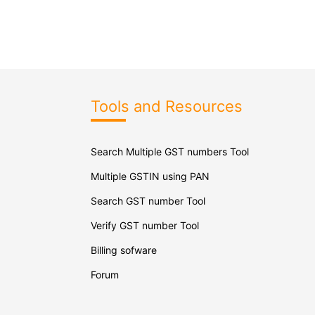
Tools and Resources
Search Multiple GST numbers Tool
Multiple GSTIN using PAN
Search GST number Tool
Verify GST number Tool
Billing sofware
Forum