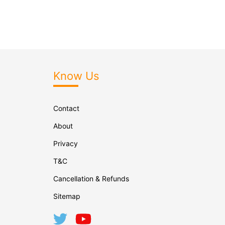
Know Us
Contact
About
Privacy
T&C
Cancellation & Refunds
Sitemap