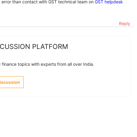
et error than contact with GST technical team on
GST helpdesk
Reply
SCUSSION PLATFORM
finance topics with experts from all over India.
Discussion