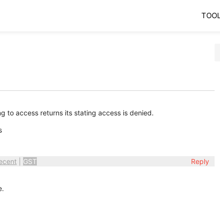
TOO
 to access returns its stating access is denied.
gs
ecent
|
GST
Reply
e.