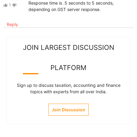
Response time is .5 seconds to 5 seconds,
1
thumb_up
thumb_down
depending on GST server response.
Reply
JOIN LARGEST DISCUSSION
PLATFORM
Sign up to discuss taxation, accounting and finance
topics with experts from all over India.
Join Discussion