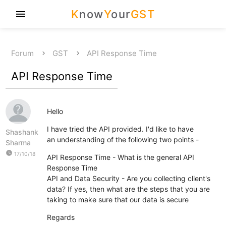
K
now
Y
our
GST
menu
Forum
GST
API Response Time
API Response Time
Hello
I have tried the API provided. I'd like to have
Shashank
an understanding of the following two points -
Sharma
watch_later
17/10/18
API Response Time - What is the general API
Response Time
API and Data Security - Are you collecting client's
data? If yes, then what are the steps that you are
taking to make sure that our data is secure
Regards