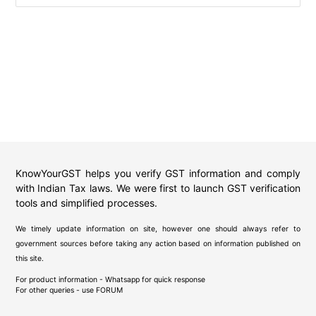
KnowYourGST helps you verify GST information and comply
with Indian Tax laws. We were first to launch GST verification
tools and simplified processes.
We timely update information on site, however one should always refer to
government sources before taking any action based on information published on
this site.
For product information - Whatsapp for quick response
For other queries - use
FORUM