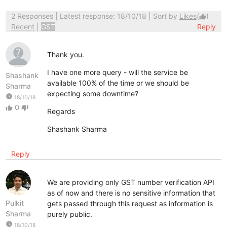
2 Responses
| Latest response: 18/10/18 | Sort by
Likes
(
)
thumb_up
Recent
|
GST
Reply
Thank you.
I have one more query - will the service be
Shashank
available 100% of the time or we should be
Sharma
expecting some downtime?
watch_later
18/10/18
0
thumb_up
thumb_down
Regards
Shashank Sharma
Reply
We are providing only GST number verification API
as of now and there is no sensitive information that
Pulkit
gets passed through this request as information is
Sharma
purely public.
watch_later
18/10/18