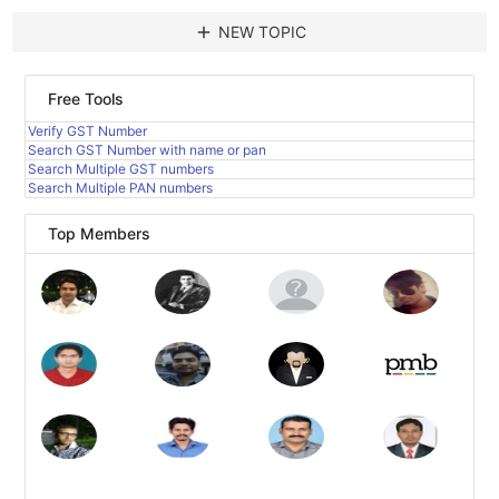
add
NEW TOPIC
Free Tools
Verify GST Number
Search GST Number with name or pan
Search Multiple GST numbers
Search Multiple PAN numbers
Top Members