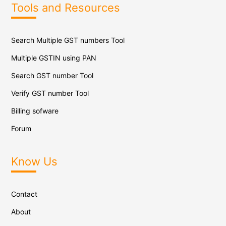
Tools and Resources
Search Multiple GST numbers Tool
Multiple GSTIN using PAN
Search GST number Tool
Verify GST number Tool
Billing sofware
Forum
Know Us
Contact
About