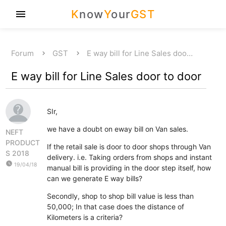
K
now
Y
our
GST
menu
Forum
GST
E way bill for Line Sales doo…
E way bill for Line Sales door to door
SIr,
we have a doubt on eway bill on Van sales.
NEFT
PRODUCT
If the retail sale is door to door shops through Van
S 2018
delivery. i.e. Taking orders from shops and instant
watch_later
19/04/18
manual bill is providing in the door step itself, how
can we generate E way bills?
Secondly, shop to shop bill value is less than
50,000; In that case does the distance of
Kilometers is a criteria?