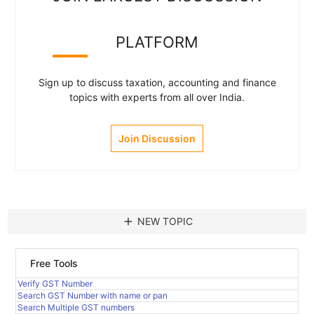
PLATFORM
Sign up to discuss taxation, accounting and finance
topics with experts from all over India.
Join Discussion
add
NEW TOPIC
Free Tools
Verify GST Number
Search GST Number with name or pan
Search Multiple GST numbers