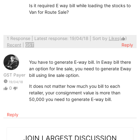
Is it required E way bill while loading the stocks to
Van for Route Sale?
1 Response
| Latest response: 19/04/18 | Sort by
Likes
(
)
thumb_up
Recent
|
GST
Reply
You have to generate E-way bill. In Eway bill there
an option for line sale, you need to generate Eway
GST Payer
bill using line sale option.
watch_later
19/04/18
It does not matter how much you bill to each
0
thumb_up
thumb_down
retailer, your consignment value is more than
50,000 you need to generate E-way bill.
Reply
JOIN LARGEST DISCUSSION