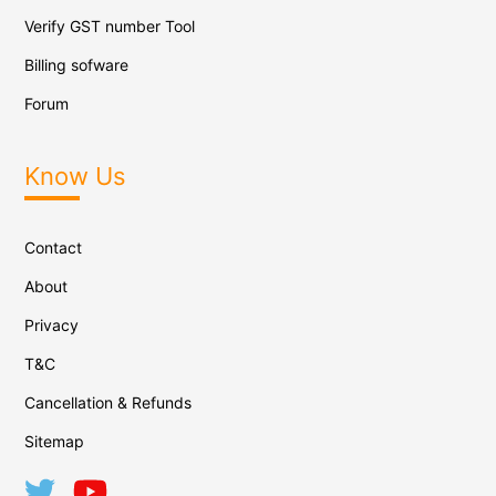
Verify GST number Tool
Billing sofware
Forum
Know Us
Contact
About
Privacy
T&C
Cancellation & Refunds
Sitemap