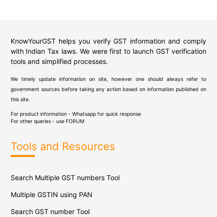
KnowYourGST helps you verify GST information and comply
with Indian Tax laws. We were first to launch GST verification
tools and simplified processes.
We timely update information on site, however one should always refer to
government sources before taking any action based on information published on
this site.
For product information - Whatsapp for quick response
For other queries - use
FORUM
Tools and Resources
Search Multiple GST numbers Tool
Multiple GSTIN using PAN
Search GST number Tool