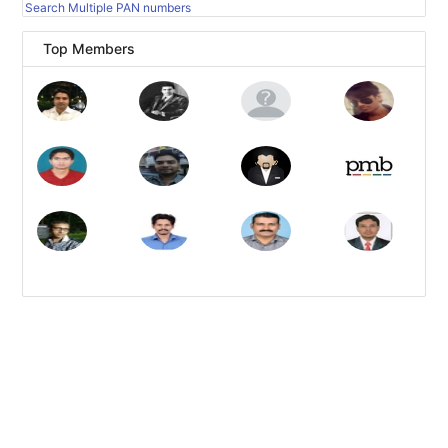
Search Multiple PAN numbers
Top Members