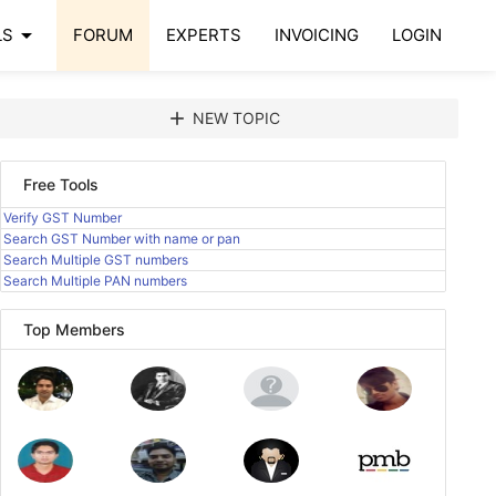
arrow_drop_down
LS
FORUM
EXPERTS
INVOICING
LOGIN
add
NEW TOPIC
Free Tools
Verify GST Number
Search GST Number with name or pan
Search Multiple GST numbers
Search Multiple PAN numbers
Top Members