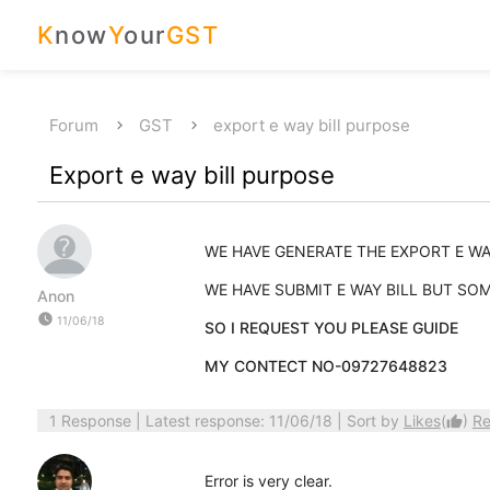
K
now
Y
our
GST
Forum
GST
export e way bill purpose
Export e way bill purpose
WE HAVE GENERATE THE EXPORT E WAY
WE HAVE SUBMIT E WAY BILL BUT S
Anon
watch_later
11/06/18
SO I REQUEST YOU PLEASE GUIDE
MY CONTECT NO-09727648823
1 Response
| Latest response: 11/06/18 | Sort by
Likes
(
)
Re
thumb_up
Error is very clear.