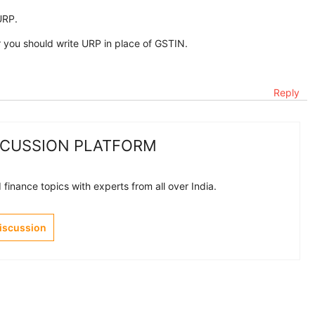
URP.
ou should write URP in place of GSTIN.
Reply
SCUSSION PLATFORM
finance topics with experts from all over India.
Discussion