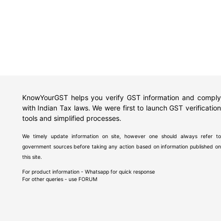
KnowYourGST helps you verify GST information and comply
with Indian Tax laws. We were first to launch GST verification
tools and simplified processes.
We timely update information on site, however one should always refer to
government sources before taking any action based on information published on
this site.
For product information - Whatsapp for quick response
For other queries - use
FORUM