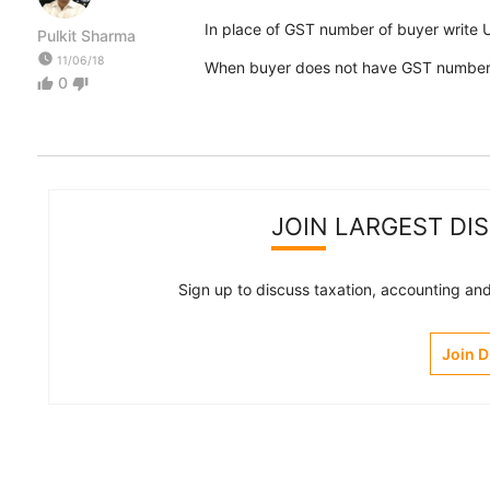
In place of GST number of buyer write 
Pulkit Sharma
watch_later
11/06/18
When buyer does not have GST number y
0
thumb_up
thumb_down
JOIN LARGEST DI
Sign up to discuss taxation, accounting and 
Join 