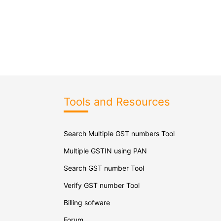
Tools and Resources
Search Multiple GST numbers Tool
Multiple GSTIN using PAN
Search GST number Tool
Verify GST number Tool
Billing sofware
Forum