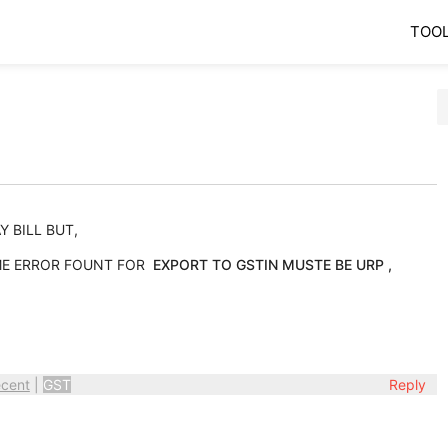
TOO
 BILL BUT,
OME ERROR FOUNT FOR
EXPORT TO GSTIN MUSTE BE URP ,
cent
|
GST
Reply