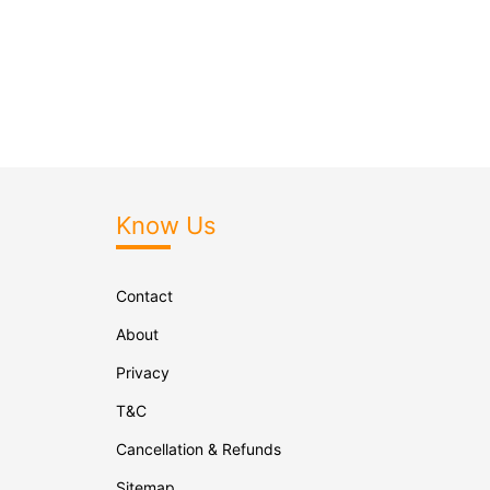
Know Us
Contact
About
Privacy
T&C
Cancellation & Refunds
Sitemap