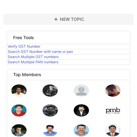
add
NEW TOPIC
Free Tools
Verify GST Number
Search GST Number with name or pan
Search Multiple GST numbers
Search Multiple PAN numbers
Top Members