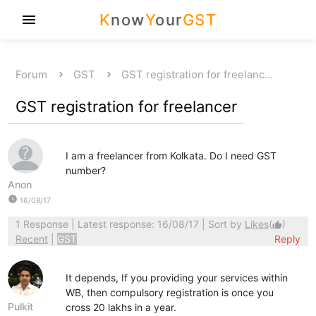
K
now
Y
our
GST
menu
Forum
GST
GST registration for freelanc…
GST registration for freelancer
I am a freelancer from Kolkata. Do I need GST
number?
Anon
watch_later
16/08/17
1 Response
| Latest response: 16/08/17 | Sort by
Likes
(
)
thumb_up
Recent
|
GST
Reply
It depends, If you providing your services within
WB, then compulsory registration is once you
Pulkit
cross 20 lakhs in a year.