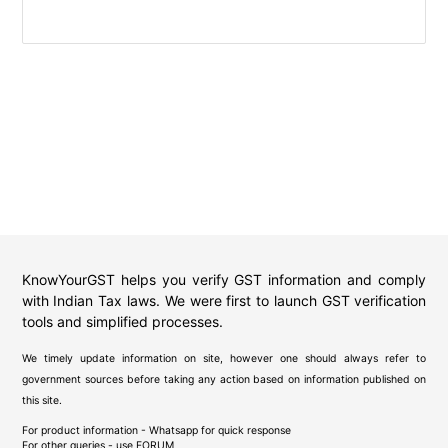
KnowYourGST helps you verify GST information and comply
with Indian Tax laws. We were first to launch GST verification
tools and simplified processes.
We timely update information on site, however one should always refer to
government sources before taking any action based on information published on
this site.
For product information - Whatsapp for quick response
For other queries - use
FORUM