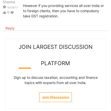
Sharma
However if you providing services all over India or
watch_later
16/08/17
to foreign clients, then you have to compulsory
0
thumb_up
thumb_down
take GST registration.
Reply
JOIN LARGEST DISCUSSION
PLATFORM
Sign up to discuss taxation, accounting and finance
topics with experts from all over India.
Join Discussion