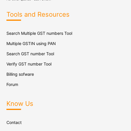
Tools and Resources
Search Multiple GST numbers Tool
Multiple GSTIN using PAN
Search GST number Tool
Verify GST number Tool
Billing sofware
Forum
Know Us
Contact