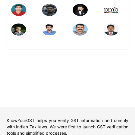
KnowYourGST helps you verify GST information and comply
with Indian Tax laws. We were first to launch GST verification
tools and simplified processes.