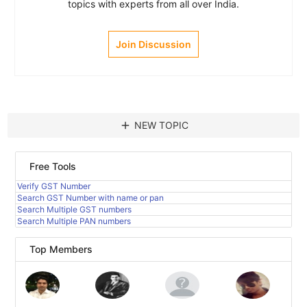
topics with experts from all over India.
Join Discussion
add
NEW TOPIC
Free Tools
Verify GST Number
Search GST Number with name or pan
Search Multiple GST numbers
Search Multiple PAN numbers
Top Members