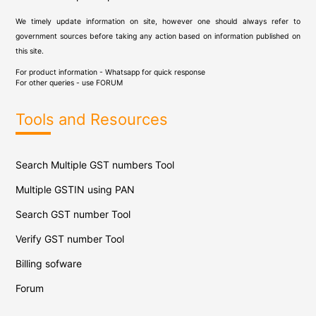
We timely update information on site, however one should always refer to
government sources before taking any action based on information published on
this site.
For product information - Whatsapp for quick response
For other queries - use
FORUM
Tools and Resources
Search Multiple GST numbers Tool
Multiple GSTIN using PAN
Search GST number Tool
Verify GST number Tool
Billing sofware
Forum