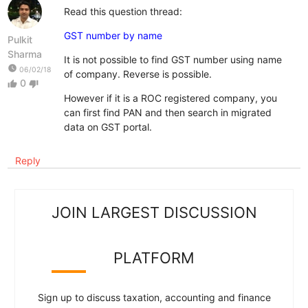
Read this question thread:
GST number by name
Pulkit
Sharma
It is not possible to find GST number using name
watch_later
06/02/18
of company. Reverse is possible.
0
thumb_up
thumb_down
However if it is a ROC registered company, you
can first find PAN and then search in migrated
data on GST portal.
Reply
JOIN LARGEST DISCUSSION
PLATFORM
Sign up to discuss taxation, accounting and finance