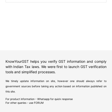
KnowYourGST helps you verify GST information and comply
with Indian Tax laws. We were first to launch GST verification
tools and simplified processes.
We timely update information on site, however one should always refer to
government sources before taking any action based on information published on
this site.
For product information - Whatsapp for quick response
For other queries - use
FORUM