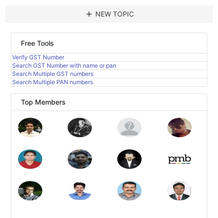
add
NEW TOPIC
Free Tools
Verify GST Number
Search GST Number with name or pan
Search Multiple GST numbers
Search Multiple PAN numbers
Top Members