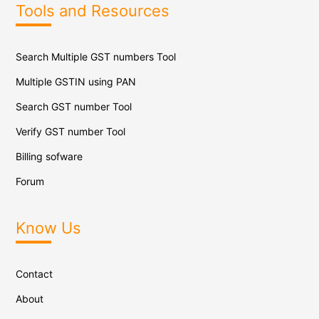
Tools and Resources
Search Multiple GST numbers Tool
Multiple GSTIN using PAN
Search GST number Tool
Verify GST number Tool
Billing sofware
Forum
Know Us
Contact
About