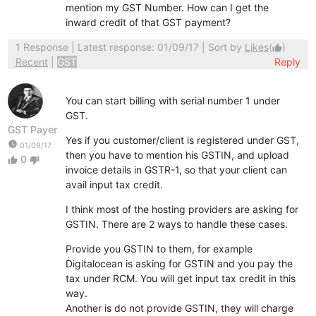
mention my GST Number. How can I get the
inward credit of that GST payment?
1 Response
| Latest response: 01/09/17 | Sort by
Likes
(
)
thumb_up
Recent
|
GST
Reply
You can start billing with serial number 1 under
GST.
GST Payer
Yes if you customer/client is registered under GST,
watch_later
01/09/17
then you have to mention his GSTIN, and upload
0
thumb_up
thumb_down
invoice details in GSTR-1, so that your client can
avail input tax credit.
I think most of the hosting providers are asking for
GSTIN. There are 2 ways to handle these cases.
Provide you GSTIN to them, for example
Digitalocean is asking for GSTIN and you pay the
tax under RCM. You will get input tax credit in this
way.
Another is do not provide GSTIN, they will charge