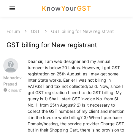
K
now
Y
our
GST
menu
Forum
GST
GST billing for New registrant
GST billing for New registrant
Dear sir, I am web designer and my annual
turnover is below 20 Lakhs. However, I got GST
registration on 25th August, as I may get some
Mahadev
Inter State works. Earlier I was not billing in
Prasad
VAT/GST and tax not collected/paid. Now, since I
watch_later
01/09/17
got GST registration I need to do GST billing. My
query is 1) Shall I start GST invoice No. from Sl.
No. 1, from 25th August? 2) Is it necessary to
collect the GST numbers of my client and mention
it in the Invoice while billing? 3) When I purchase
Domain/hosting, the service provider Charge GST.
but in their Shopping Cart, there is no provision to