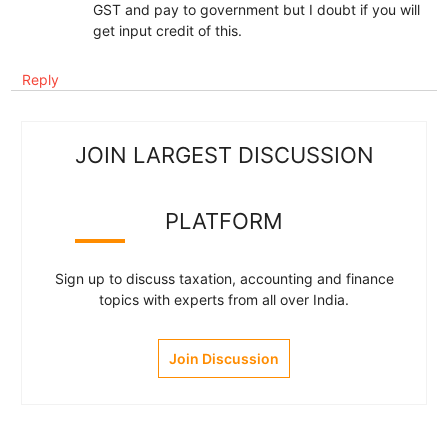
GST and pay to government but I doubt if you will
get input credit of this.
Reply
JOIN LARGEST DISCUSSION
PLATFORM
Sign up to discuss taxation, accounting and finance
topics with experts from all over India.
Join Discussion