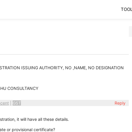
TOO
ISTRATION ISSUING AUTHORITY, NO ,NAME, NO DESIGNATION
BHU CONSULTANCY
cent
|
GST
Reply
tration, it will have all these details.
ate or provisional certificate?