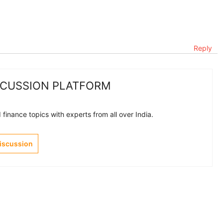
Reply
SCUSSION PLATFORM
finance topics with experts from all over India.
Discussion