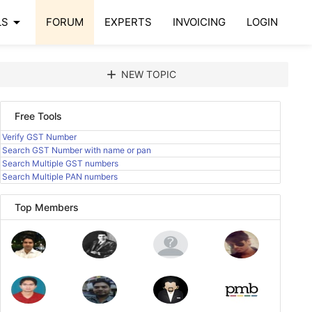
arrow_drop_down
LS
FORUM
EXPERTS
INVOICING
LOGIN
add
NEW TOPIC
Free Tools
Verify GST Number
Search GST Number with name or pan
Search Multiple GST numbers
Search Multiple PAN numbers
Top Members