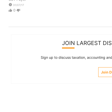
watch_later
31/07/17
0
thumb_up
thumb_down
JOIN LARGEST DI
Sign up to discuss taxation, accounting and 
Join 