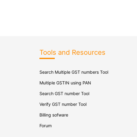
Tools and Resources
Search Multiple GST numbers Tool
Multiple GSTIN using PAN
Search GST number Tool
Verify GST number Tool
Billing sofware
Forum