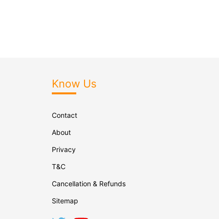
Know Us
Contact
About
Privacy
T&C
Cancellation & Refunds
Sitemap