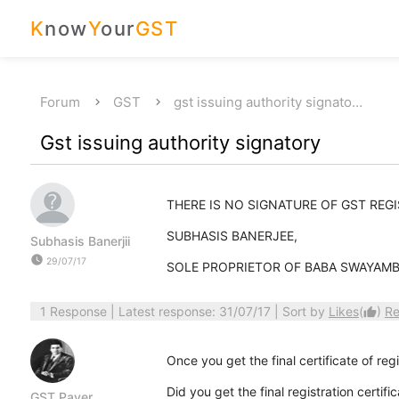
K
now
Y
our
GST
Forum
GST
gst issuing authority signato…
Gst issuing authority signatory
THERE IS NO SIGNATURE OF GST REG
SUBHASIS BANERJEE,
Subhasis Banerjii
watch_later
29/07/17
SOLE PROPRIETOR OF BABA SWAYAM
1 Response
| Latest response: 31/07/17 | Sort by
Likes
(
)
Re
thumb_up
Once you get the final certificate of regis
Did you get the final registration certific
GST Payer