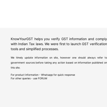
KnowYourGST helps you verify GST information and comply
with Indian Tax laws. We were first to launch GST verification
tools and simplified processes.
We timely update information on site, however one should always refer to
government sources before taking any action based on information published on
this site.
For product information - Whatsapp for quick response
For other queries - use
FORUM