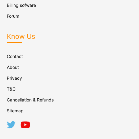
Billing sofware
Forum
Know Us
Contact
About
Privacy
T&C
Cancellation & Refunds
Sitemap