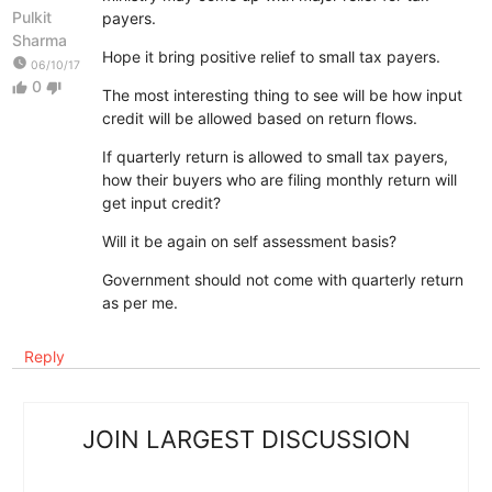
Pulkit
payers.
Sharma
Hope it bring positive relief to small tax payers.
watch_later
06/10/17
0
thumb_up
thumb_down
The most interesting thing to see will be how input
credit will be allowed based on return flows.
If quarterly return is allowed to small tax payers,
how their buyers who are filing monthly return will
get input credit?
Will it be again on self assessment basis?
Government should not come with quarterly return
as per me.
Reply
JOIN LARGEST DISCUSSION