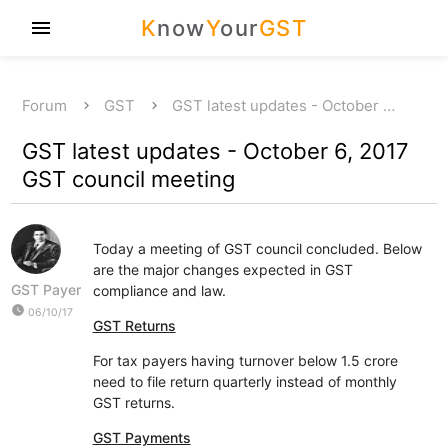
K
now
Y
our
GST
menu
Forum
GST
GST latest updates - October …
GST latest updates - October 6, 2017
GST council meeting
Today a meeting of GST council concluded. Below
are the major changes expected in GST
GST Payer
compliance and law.
watch_later
06/10/17
GST Returns
For tax payers having turnover below 1.5 crore
need to file return quarterly instead of monthly
GST returns.
GST Payments