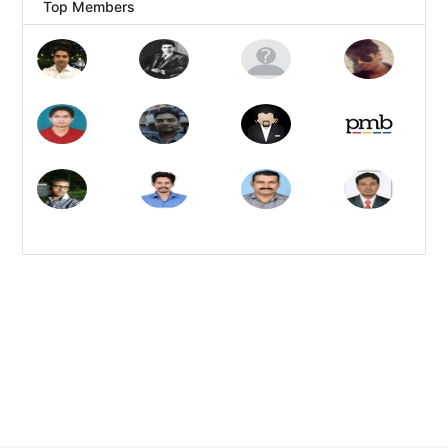
Top Members