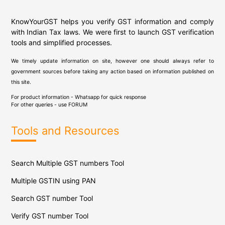
KnowYourGST helps you verify GST information and comply
with Indian Tax laws. We were first to launch GST verification
tools and simplified processes.
We timely update information on site, however one should always refer to
government sources before taking any action based on information published on
this site.
For product information - Whatsapp for quick response
For other queries - use
FORUM
Tools and Resources
Search Multiple GST numbers Tool
Multiple GSTIN using PAN
Search GST number Tool
Verify GST number Tool