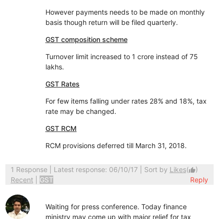
However payments needs to be made on monthly
basis though return will be filed quarterly.
GST composition scheme
Turnover limit increased to 1 crore instead of 75
lakhs.
GST Rates
For few items falling under rates 28% and 18%, tax
rate may be changed.
GST RCM
RCM provisions deferred till March 31, 2018.
1 Response
| Latest response: 06/10/17 | Sort by
Likes
(
)
thumb_up
Recent
|
GST
Reply
Waiting for press conference. Today finance
ministry may come up with major relief for tax