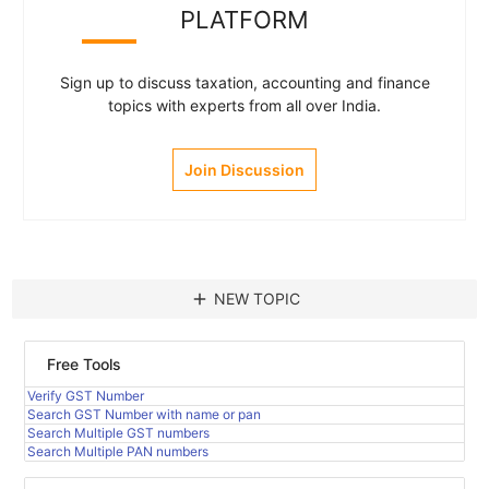
PLATFORM
Sign up to discuss taxation, accounting and finance
topics with experts from all over India.
Join Discussion
add
NEW TOPIC
Free Tools
Verify GST Number
Search GST Number with name or pan
Search Multiple GST numbers
Search Multiple PAN numbers