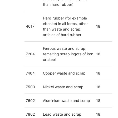
than hard rubber)
Hard rubber (for example
ebonite) in all forms, other
4017
18
than waste and scrap;
articles of hard rubber
Ferrous waste and scrap;
7204
remelting scrap ingots of iron
18
or steel
7404
Copper waste and scrap
18
7503
Nickel waste and scrap
18
7602
Aluminium waste and scrap
18
7802
Lead waste and scrap
18