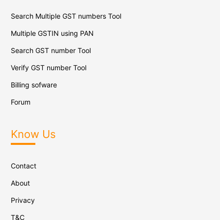
Search Multiple GST numbers Tool
Multiple GSTIN using PAN
Search GST number Tool
Verify GST number Tool
Billing sofware
Forum
Know Us
Contact
About
Privacy
T&C