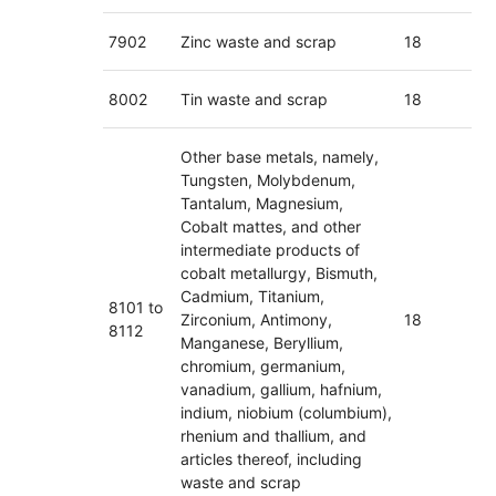
7902
Zinc waste and scrap
18
8002
Tin waste and scrap
18
Other base metals, namely,
Tungsten, Molybdenum,
Tantalum, Magnesium,
Cobalt mattes, and other
intermediate products of
cobalt metallurgy, Bismuth,
Cadmium, Titanium,
8101 to
Zirconium, Antimony,
18
8112
Manganese, Beryllium,
chromium, germanium,
vanadium, gallium, hafnium,
indium, niobium (columbium),
rhenium and thallium, and
articles thereof, including
waste and scrap