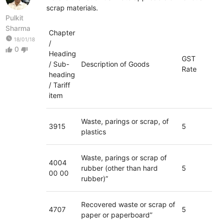
scrap materials.
Pulkit
Sharma
Chapter
watch_later
18/01/18
/
0
thumb_up
thumb_down
Heading
GST
/ Sub-
Description of Goods
Rate
heading
/ Tariff
item
Waste, parings or scrap, of
3915
5
plastics
Waste, parings or scrap of
4004
rubber (other than hard
5
00 00
rubber)”
Recovered waste or scrap of
4707
5
paper or paperboard”