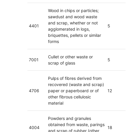
Wood in chips or particles;
sawdust and wood waste
and scrap, whether or not
4401
5
agglomerated in logs,
briquettes, pellets or similar
forms
Cullet or other waste or
7001
5
scrap of glass
Pulps of fibres derived from
recovered (waste and scrap)
4706
paper or paperboard or of
12
other fibrous cellulosic
material
Powders and granules
obtained from waste, parings
4004
18
and scrap of rubber (other