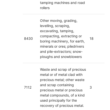
tamping machines and road
rollers
Other moving, grading,
levelling, scraping,
excavating, tamping,
compacting, extracting or
8430
18
boring machinery, for earth,
minerals or ores; piledrivers
and pile-extractors; snow-
ploughs and snowblowers
Waste and scrap of precious
metal or of metal clad with
precious metal; other waste
and scrap containing
7112
3
precious metal or precious
metal compounds, of a kind
used principally for the
recovery of precious metal.