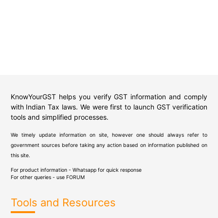
KnowYourGST helps you verify GST information and comply
with Indian Tax laws. We were first to launch GST verification
tools and simplified processes.
We timely update information on site, however one should always refer to
government sources before taking any action based on information published on
this site.
For product information - Whatsapp for quick response
For other queries - use
FORUM
Tools and Resources