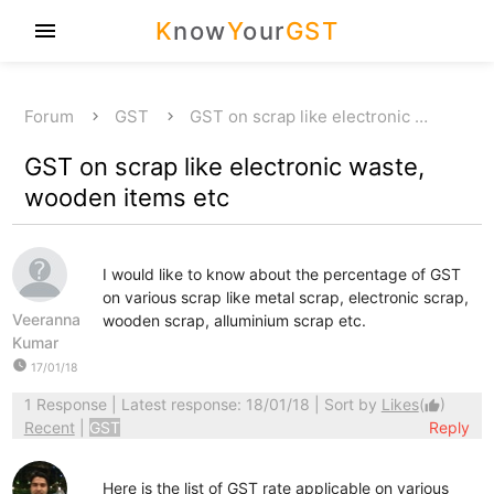
K
now
Y
our
GST
menu
Forum
GST
GST on scrap like electronic …
GST on scrap like electronic waste,
wooden items etc
I would like to know about the percentage of GST
on various scrap like metal scrap, electronic scrap,
Veeranna
wooden scrap, alluminium scrap etc.
Kumar
watch_later
17/01/18
1 Response
| Latest response: 18/01/18 | Sort by
Likes
(
)
thumb_up
Recent
|
GST
Reply
Here is the list of GST rate applicable on various