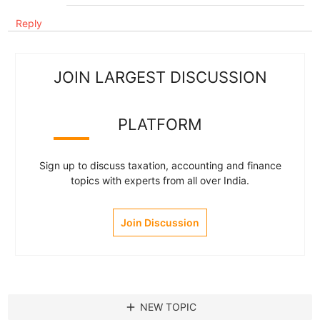
Reply
JOIN LARGEST DISCUSSION
PLATFORM
Sign up to discuss taxation, accounting and finance
topics with experts from all over India.
Join Discussion
add
NEW TOPIC