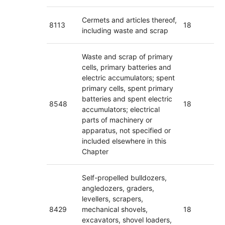
Cermets and articles thereof,
8113
18
including waste and scrap
Waste and scrap of primary
cells, primary batteries and
electric accumulators; spent
primary cells, spent primary
batteries and spent electric
8548
18
accumulators; electrical
parts of machinery or
apparatus, not specified or
included elsewhere in this
Chapter
Self-propelled bulldozers,
angledozers, graders,
levellers, scrapers,
8429
mechanical shovels,
18
excavators, shovel loaders,