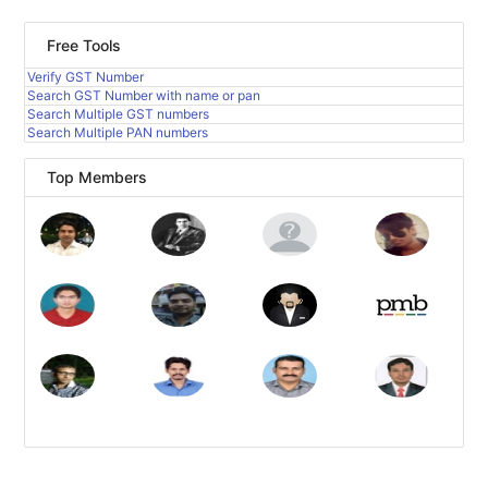
Free Tools
Verify GST Number
Search GST Number with name or pan
Search Multiple GST numbers
Search Multiple PAN numbers
Top Members