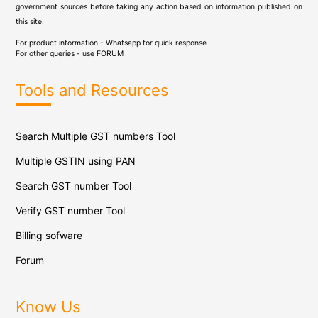
government sources before taking any action based on information published on
this site.
For product information - Whatsapp for quick response
For other queries - use
FORUM
Tools and Resources
Search Multiple GST numbers Tool
Multiple GSTIN using PAN
Search GST number Tool
Verify GST number Tool
Billing sofware
Forum
Know Us