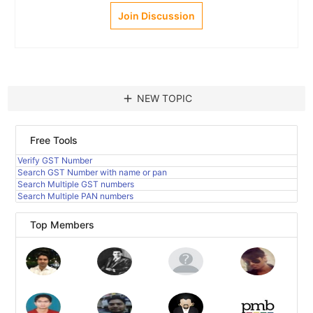
Join Discussion
add
NEW TOPIC
Free Tools
Verify GST Number
Search GST Number with name or pan
Search Multiple GST numbers
Search Multiple PAN numbers
Top Members