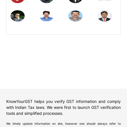
KnowYourGST helps you verify GST information and comply
with Indian Tax laws. We were first to launch GST verification
tools and simplified processes.
We timely update information on site, however one should always refer to