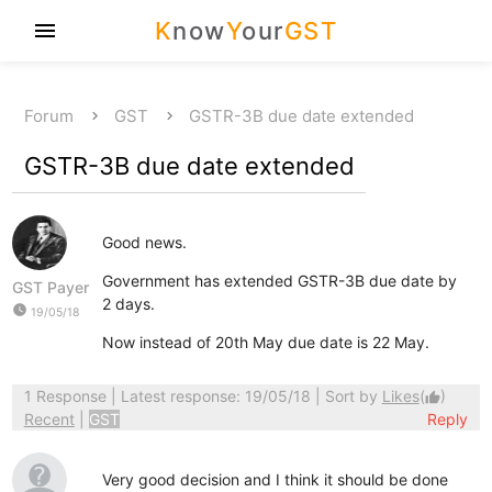
K
now
Y
our
GST
menu
Forum
GST
GSTR-3B due date extended
GSTR-3B due date extended
Good news.
Government has extended GSTR-3B due date by
GST Payer
2 days.
watch_later
19/05/18
Now instead of 20th May due date is 22 May.
1 Response
| Latest response: 19/05/18 | Sort by
Likes
(
)
thumb_up
Recent
|
GST
Reply
Very good decision and I think it should be done