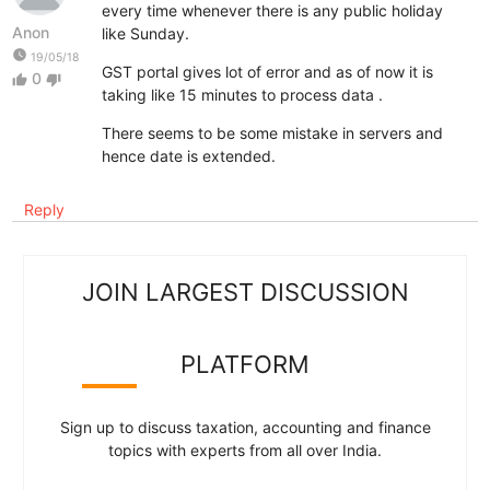
every time whenever there is any public holiday
Anon
like Sunday.
watch_later
19/05/18
GST portal gives lot of error and as of now it is
0
thumb_up
thumb_down
taking like 15 minutes to process data .
There seems to be some mistake in servers and
hence date is extended.
Reply
JOIN LARGEST DISCUSSION
PLATFORM
Sign up to discuss taxation, accounting and finance
topics with experts from all over India.