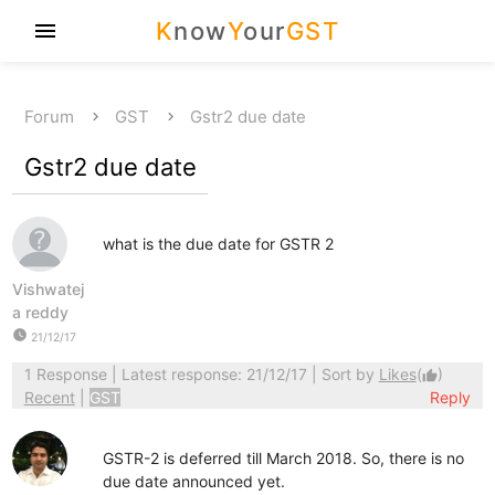
K
now
Y
our
GST
menu
Forum
GST
Gstr2 due date
Gstr2 due date
what is the due date for GSTR 2
Vishwatej
a reddy
watch_later
21/12/17
1 Response
| Latest response: 21/12/17 | Sort by
Likes
(
)
thumb_up
Recent
|
GST
Reply
GSTR-2 is deferred till March 2018. So, there is no
due date announced yet.