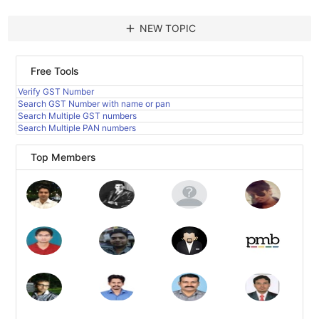
add
NEW TOPIC
Free Tools
Verify GST Number
Search GST Number with name or pan
Search Multiple GST numbers
Search Multiple PAN numbers
Top Members