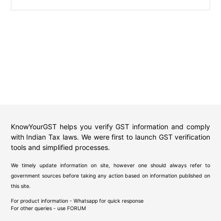
KnowYourGST helps you verify GST information and comply
with Indian Tax laws. We were first to launch GST verification
tools and simplified processes.
We timely update information on site, however one should always refer to
government sources before taking any action based on information published on
this site.
For product information - Whatsapp for quick response
For other queries - use
FORUM