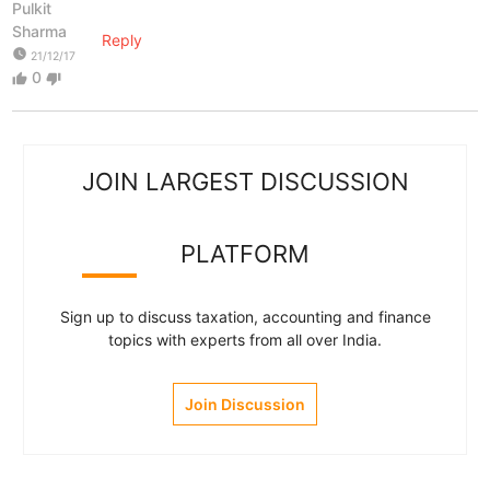
Pulkit
Sharma
Reply
watch_later
21/12/17
0
thumb_up
thumb_down
JOIN LARGEST DISCUSSION
PLATFORM
Sign up to discuss taxation, accounting and finance
topics with experts from all over India.
Join Discussion