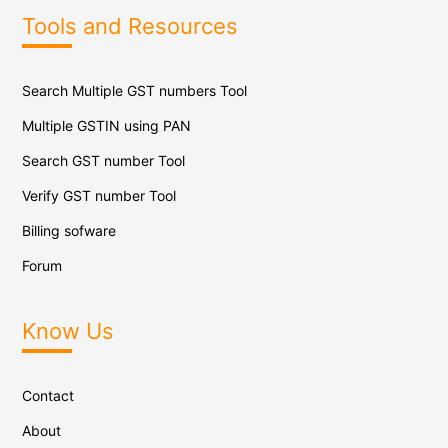
Tools and Resources
Search Multiple GST numbers Tool
Multiple GSTIN using PAN
Search GST number Tool
Verify GST number Tool
Billing sofware
Forum
Know Us
Contact
About