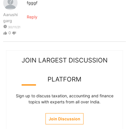
fgggf
Aarushi
Reply
garg
watch_later
30/11/21
0
thumb_up
thumb_down
JOIN LARGEST DISCUSSION
PLATFORM
Sign up to discuss taxation, accounting and finance
topics with experts from all over India.
Join Discussion