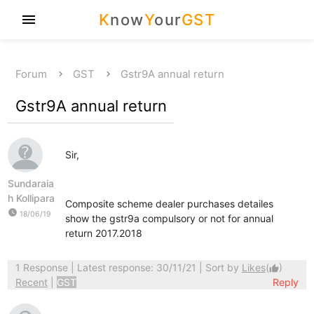
K
now
Y
our
GST
menu
Forum
GST
Gstr9A annual return
Gstr9A annual return
Sir,
Sundaraia
h Kollipara
Composite scheme dealer purchases detailes
watch_later
18/06/19
show the gstr9a compulsory or not for annual
return 2017.2018
1 Response
| Latest response: 30/11/21 | Sort by
Likes
(
)
thumb_up
Recent
|
GST
Reply