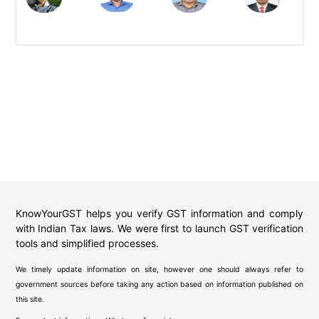
KnowYourGST helps you verify GST information and comply
with Indian Tax laws. We were first to launch GST verification
tools and simplified processes.
We timely update information on site, however one should always refer to
government sources before taking any action based on information published on
this site.