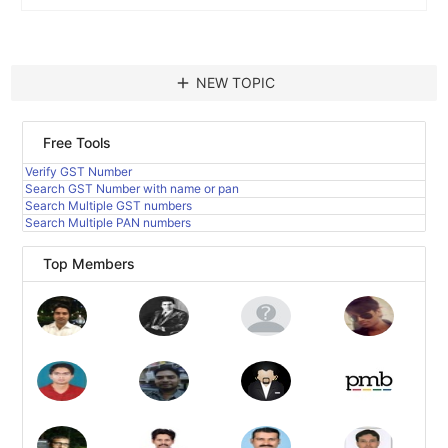
add
NEW TOPIC
Free Tools
Verify GST Number
Search GST Number with name or pan
Search Multiple GST numbers
Search Multiple PAN numbers
Top Members