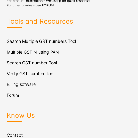
For product information - Whatsapp for quick response
For other queries - use
FORUM
Tools and Resources
Search Multiple GST numbers Tool
Multiple GSTIN using PAN
Search GST number Tool
Verify GST number Tool
Billing sofware
Forum
Know Us
Contact