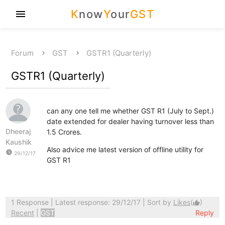
K
now
Y
our
GST
menu
Forum
GST
GSTR1 (Quarterly)
GSTR1 (Quarterly)
can any one tell me whether GST R1 (July to Sept.)
date extended for dealer having turnover less than
Dheeraj
1.5 Crores.
Kaushik
Also advice me latest version of offline utility for
watch_later
29/12/17
GST R1
1 Response
| Latest response: 29/12/17 | Sort by
Likes
(
)
thumb_up
Recent
|
GST
Reply