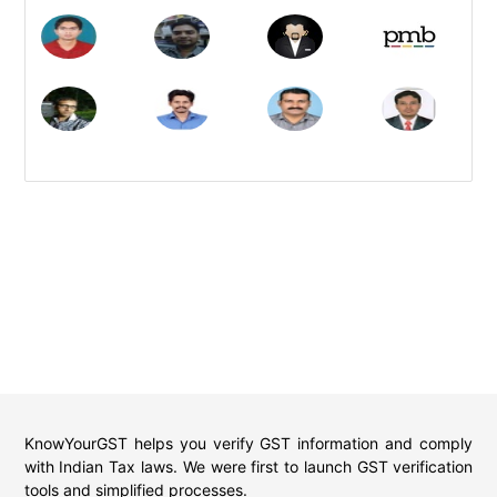
KnowYourGST helps you verify GST information and comply
with Indian Tax laws. We were first to launch GST verification
tools and simplified processes.