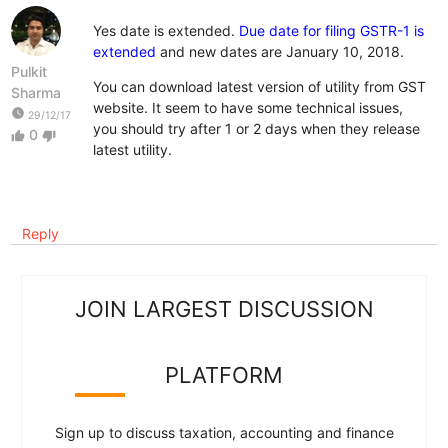
Yes date is extended.
Due date for filing GSTR-1 is
extended
and new dates are January 10, 2018.
Pulkit
You can download latest version of utility from GST
Sharma
website. It seem to have some technical issues,
watch_later
29/12/17
you should try after 1 or 2 days when they release
0
thumb_up
thumb_down
latest utility.
Reply
JOIN LARGEST DISCUSSION
PLATFORM
Sign up to discuss taxation, accounting and finance