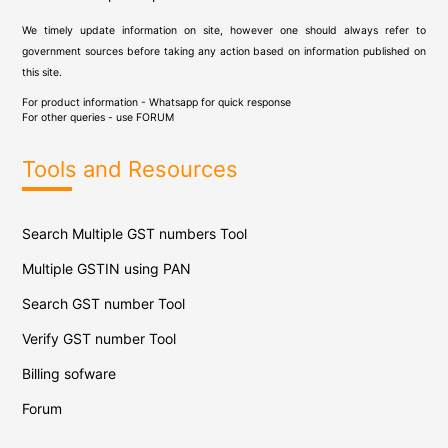
We timely update information on site, however one should always refer to
government sources before taking any action based on information published on
this site.
For product information - Whatsapp for quick response
For other queries - use
FORUM
Tools and Resources
Search Multiple GST numbers Tool
Multiple GSTIN using PAN
Search GST number Tool
Verify GST number Tool
Billing sofware
Forum