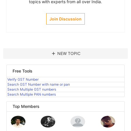
topics with experts from all over India.
Join Discussion
add
NEW TOPIC
Free Tools
Verify GST Number
Search GST Number with name or pan
Search Multiple GST numbers
Search Multiple PAN numbers
Top Members