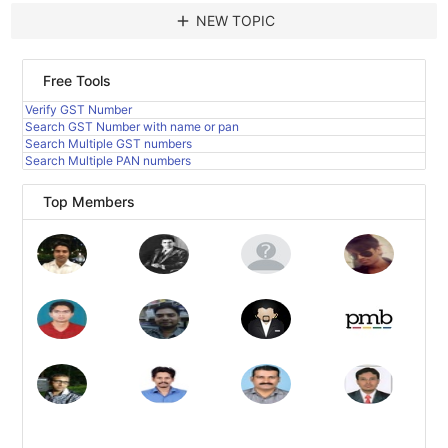
add
NEW TOPIC
Free Tools
Verify GST Number
Search GST Number with name or pan
Search Multiple GST numbers
Search Multiple PAN numbers
Top Members