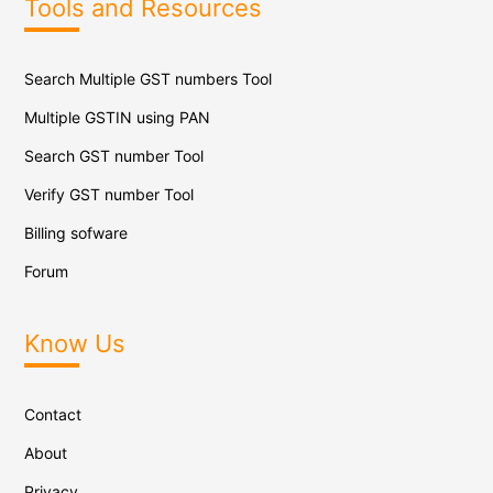
Tools and Resources
Search Multiple GST numbers Tool
Multiple GSTIN using PAN
Search GST number Tool
Verify GST number Tool
Billing sofware
Forum
Know Us
Contact
About
Privacy