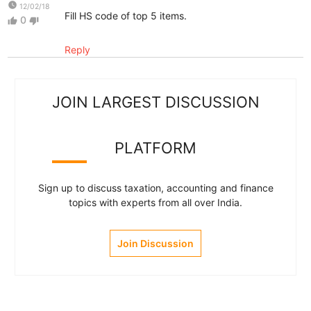
watch_later
12/02/18
Fill HS code of top 5 items.
0
thumb_up
thumb_down
Reply
JOIN LARGEST DISCUSSION
PLATFORM
Sign up to discuss taxation, accounting and finance
topics with experts from all over India.
Join Discussion