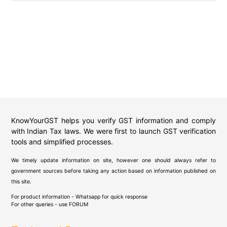
KnowYourGST helps you verify GST information and comply
with Indian Tax laws. We were first to launch GST verification
tools and simplified processes.
We timely update information on site, however one should always refer to
government sources before taking any action based on information published on
this site.
For product information - Whatsapp for quick response
For other queries - use
FORUM