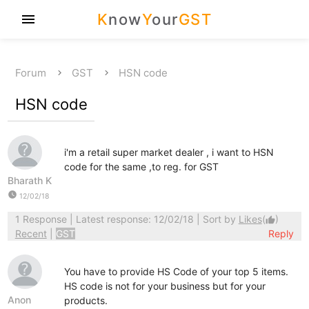
K
now
Y
our
GST
menu
Forum
GST
HSN code
HSN code
i'm a retail super market dealer , i want to HSN
code for the same ,to reg. for GST
Bharath K
watch_later
12/02/18
1 Response
| Latest response: 12/02/18 | Sort by
Likes
(
)
thumb_up
Recent
|
GST
Reply
You have to provide HS Code of your top 5 items.
HS code is not for your business but for your
Anon
products.