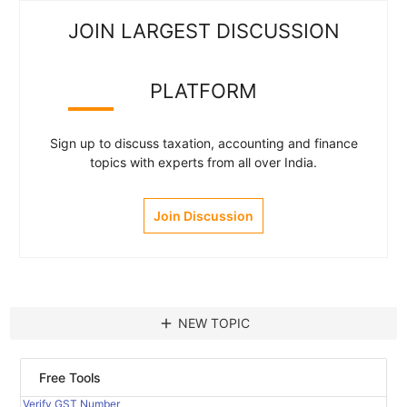
JOIN LARGEST DISCUSSION
PLATFORM
Sign up to discuss taxation, accounting and finance
topics with experts from all over India.
Join Discussion
add
NEW TOPIC
Free Tools
Verify GST Number