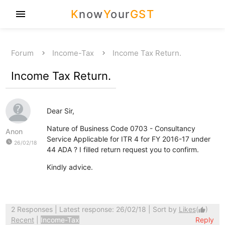
K
now
Y
our
GST
menu
Forum
Income-Tax
Income Tax Return.
Income Tax Return.
Dear Sir,
Nature of Business Code 0703 - Consultancy
Anon
Service Applicable for ITR 4 for FY 2016-17 under
watch_later
26/02/18
44 ADA ? I filled return request you to confirm.
Kindly advice.
2 Responses
| Latest response: 26/02/18 | Sort by
Likes
(
)
thumb_up
Recent
|
Income-Tax
Reply