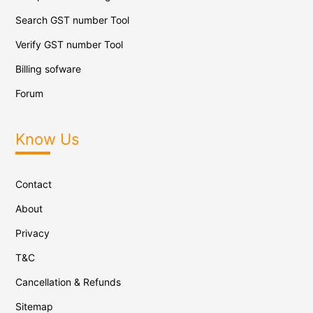
Search GST number Tool
Verify GST number Tool
Billing sofware
Forum
Know Us
Contact
About
Privacy
T&C
Cancellation & Refunds
Sitemap