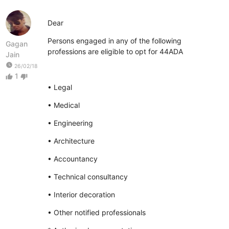
Dear
Persons engaged in any of the following
Gagan
professions are eligible to opt for 44ADA
Jain
watch_later
26/02/18
1
thumb_up
thumb_down
• Legal
• Medical
• Engineering
• Architecture
• Accountancy
• Technical consultancy
• Interior decoration
• Other notified professionals