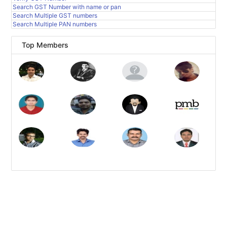
Search GST Number with name or pan
Search Multiple GST numbers
Search Multiple PAN numbers
Top Members