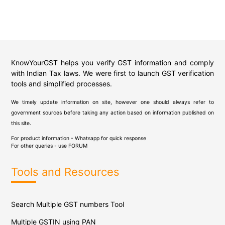
KnowYourGST helps you verify GST information and comply
with Indian Tax laws. We were first to launch GST verification
tools and simplified processes.
We timely update information on site, however one should always refer to
government sources before taking any action based on information published on
this site.
For product information - Whatsapp for quick response
For other queries - use
FORUM
Tools and Resources
Search Multiple GST numbers Tool
Multiple GSTIN using PAN