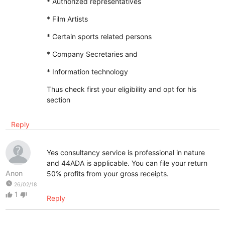
* Authorized representatives
* Film Artists
* Certain sports related persons
* Company Secretaries and
* Information technology
Thus check first your eligibility and opt for his
section
Reply
Yes consultancy service is professional in nature
and 44ADA is applicable. You can file your return
Anon
50% profits from your gross receipts.
watch_later
26/02/18
1
thumb_up
thumb_down
Reply