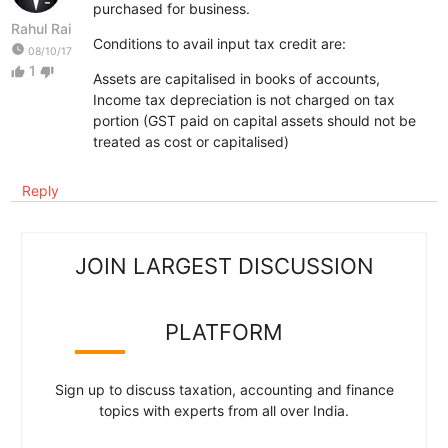
purchased for business.
Rahul Rai
Conditions to avail input tax credit are:
watch_later
08/10/17
1
thumb_up
thumb_down
Assets are capitalised in books of accounts,
Income tax depreciation is not charged on tax
portion (GST paid on capital assets should not be
treated as cost or capitalised)
Reply
JOIN LARGEST DISCUSSION
PLATFORM
Sign up to discuss taxation, accounting and finance
topics with experts from all over India.