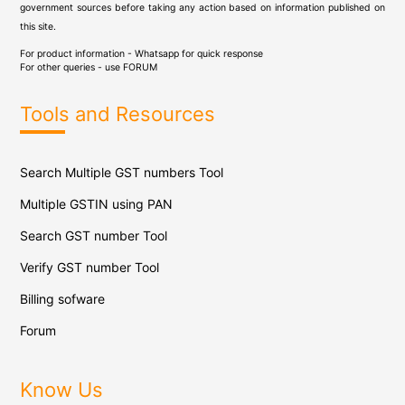
government sources before taking any action based on information published on
this site.
For product information - Whatsapp for quick response
For other queries - use
FORUM
Tools and Resources
Search Multiple GST numbers Tool
Multiple GSTIN using PAN
Search GST number Tool
Verify GST number Tool
Billing sofware
Forum
Know Us