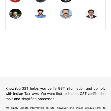
KnowYourGST helps you verify GST information and comply
with Indian Tax laws. We were first to launch GST verification
tools and simplified processes.
We timely update information on site, however one should always refer to