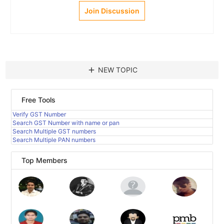
Join Discussion
add
NEW TOPIC
Free Tools
Verify GST Number
Search GST Number with name or pan
Search Multiple GST numbers
Search Multiple PAN numbers
Top Members