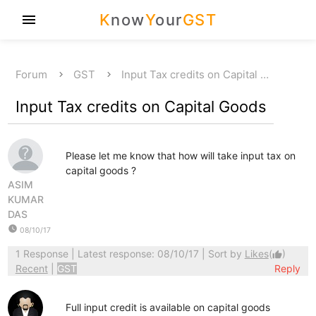
K
now
Y
our
GST
menu
Forum
GST
Input Tax credits on Capital …
Input Tax credits on Capital Goods
Please let me know that how will take input tax on
capital goods ?
ASIM
KUMAR
DAS
watch_later
08/10/17
1 Response
| Latest response: 08/10/17 | Sort by
Likes
(
)
thumb_up
Recent
|
GST
Reply
Full input credit is available on capital goods