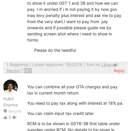
to show it under GST 1 and 3B and how we can
pay. I m worried if i m not paying it by now gov
may levy penalty plus interest and ask me to pay
from the very start.I want to pay from july
onwards and if possible please guide me by
sending screen shot where i need to show in
forms
Please do the needful
1 Response
| Latest response: 19/02/18 | Sort by
Likes
(
)
thumb_up
Recent
|
GST
Reply
You can combine all your GTA charges and pay
tax in current month return.
Pulkit
You need to pay tax along with interest at 18% pa.
Sharma
watch_later
19/02/18
You can claim input tax credit later.
0
thumb_up
thumb_down
RCM is to be shown in GSTR-3B first table under
supplies under RCM. No details to be given in