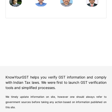
KnowYourGST helps you verify GST information and comply
with Indian Tax laws. We were first to launch GST verification
tools and simplified processes.
We timely update information on site, however one should always refer to
government sources before taking any action based on information published on
this site.