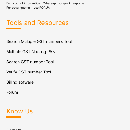
For product information - Whatsapp for quick response
For other queries - use
FORUM
Tools and Resources
Search Multiple GST numbers Tool
Multiple GSTIN using PAN
Search GST number Tool
Verify GST number Tool
Billing sofware
Forum
Know Us
Contact