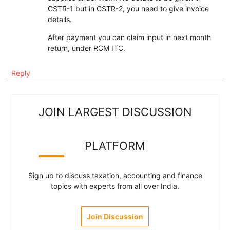
GSTR-1 but in GSTR-2, you need to give invoice
details.
After payment you can claim input in next month
return, under RCM ITC.
Reply
JOIN LARGEST DISCUSSION
PLATFORM
Sign up to discuss taxation, accounting and finance
topics with experts from all over India.
Join Discussion