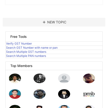
add
NEW TOPIC
Free Tools
Verify GST Number
Search GST Number with name or pan
Search Multiple GST numbers
Search Multiple PAN numbers
Top Members