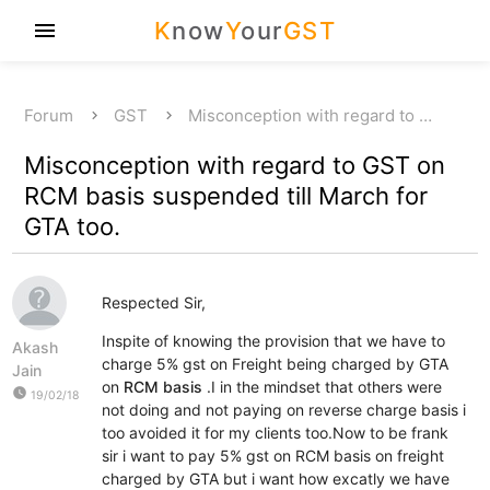
K
now
Y
our
GST
menu
Forum
GST
Misconception with regard to …
Misconception with regard to GST on
RCM basis suspended till March for
GTA too.
Respected Sir,
Inspite of knowing the provision that we have to
Akash
charge 5% gst on Freight being charged by GTA
Jain
on
RCM basis
.I in the mindset that others were
watch_later
19/02/18
not doing and not paying on reverse charge basis i
too avoided it for my clients too.Now to be frank
sir i want to pay 5% gst on RCM basis on freight
charged by GTA but i want how excatly we have