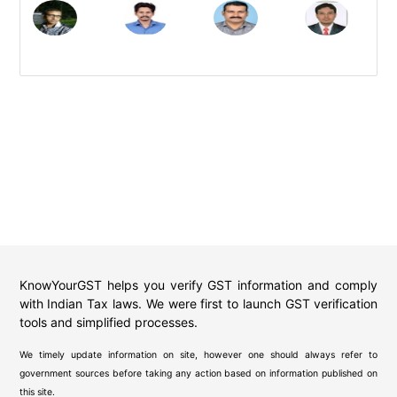
KnowYourGST helps you verify GST information and comply
with Indian Tax laws. We were first to launch GST verification
tools and simplified processes.
We timely update information on site, however one should always refer to
government sources before taking any action based on information published on
this site.