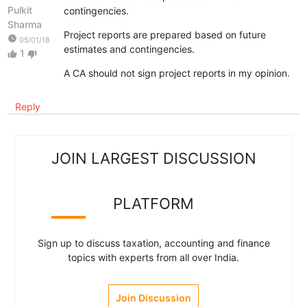
Pulkit
contingencies.
Sharma
Project reports are prepared based on future
watch_later
05/01/18
estimates and contingencies.
1
thumb_up
thumb_down
A CA should not sign project reports in my opinion.
Reply
JOIN LARGEST DISCUSSION
PLATFORM
Sign up to discuss taxation, accounting and finance
topics with experts from all over India.
Join Discussion