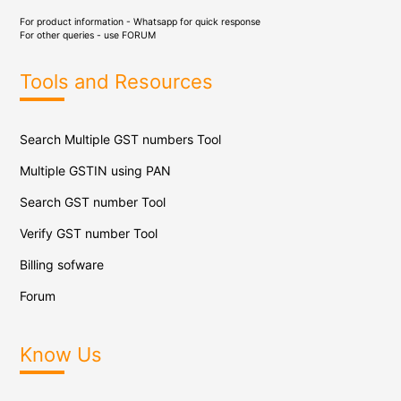
For product information - Whatsapp for quick response
For other queries - use
FORUM
Tools and Resources
Search Multiple GST numbers Tool
Multiple GSTIN using PAN
Search GST number Tool
Verify GST number Tool
Billing sofware
Forum
Know Us