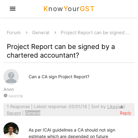
K
now
Y
our
GST
menu
Forum
General
Project Report can be signed …
Project Report can be signed by a
chartered accountant?
Can a CA sign Project Report?
Anon
watch_later
04/01/18
1 Response
| Latest response: 05/01/18 | Sort by
Likes
(
)
thumb_up
Recent
|
General
Reply
As per ICAI guidelines a CA should not sign
estimate which are depended on future