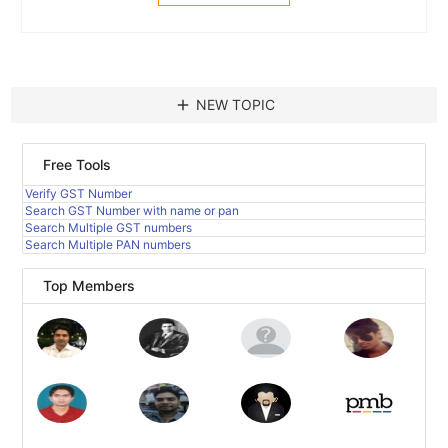
add
NEW TOPIC
Free Tools
Verify GST Number
Search GST Number with name or pan
Search Multiple GST numbers
Search Multiple PAN numbers
Top Members