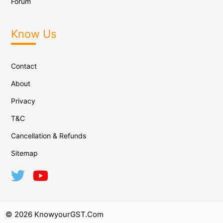
Forum
Know Us
Contact
About
Privacy
T&C
Cancellation & Refunds
Sitemap
© 2026 KnowyourGST.com