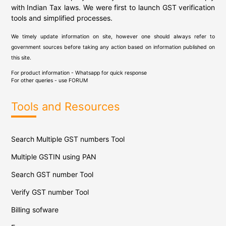
with Indian Tax laws. We were first to launch GST verification
tools and simplified processes.
We timely update information on site, however one should always refer to
government sources before taking any action based on information published on
this site.
For product information - Whatsapp for quick response
For other queries - use
FORUM
Tools and Resources
Search Multiple GST numbers Tool
Multiple GSTIN using PAN
Search GST number Tool
Verify GST number Tool
Billing sofware