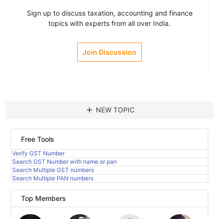
Sign up to discuss taxation, accounting and finance
topics with experts from all over India.
Join Discussion
add
NEW TOPIC
Free Tools
Verify GST Number
Search GST Number with name or pan
Search Multiple GST numbers
Search Multiple PAN numbers
Top Members