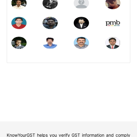
KnowYourGST helps you verify GST information and comply