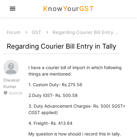
K
now
Y
our
GST
menu
Forum
GST
Regarding Courier Bill Entry …
Regarding Courier Bill Entry in Tally
I have a courier bill of import in which following
things are mentioned:
Diwakar
1. Custom Duty- Rs.275.56
Kumar
watch_later
10/07/20
2.Duty IGST- Rs. 500.58
3. Duty Advancement Charges- Rs. 500( SGST+
CGST applied)
4. Freight- Rs. 413.64
My question is how should i record this in tally.