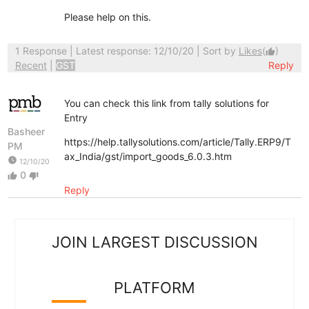
Please help on this.
1 Response
| Latest response: 12/10/20 | Sort by
Likes
(
)
thumb_up
Recent
|
GST
Reply
You can check this link from tally solutions for
Entry
Basheer
https://help.tallysolutions.com/article/Tally.ERP9/T
PM
ax_India/gst/import_goods_6.0.3.htm
watch_later
12/10/20
0
thumb_up
thumb_down
Reply
JOIN LARGEST DISCUSSION
PLATFORM