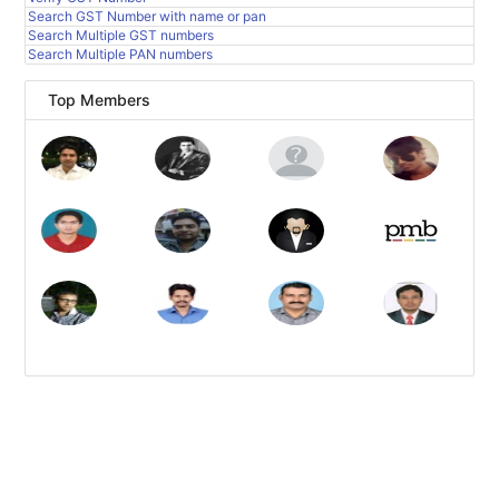
Search GST Number with name or pan
Search Multiple GST numbers
Search Multiple PAN numbers
Top Members