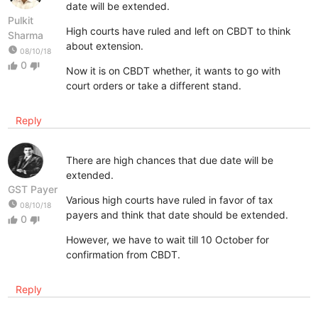
date will be extended.
Pulkit
High courts have ruled and left on CBDT to think
Sharma
about extension.
watch_later
08/10/18
0
thumb_up
thumb_down
Now it is on CBDT whether, it wants to go with
court orders or take a different stand.
Reply
There are high chances that due date will be
extended.
GST Payer
Various high courts have ruled in favor of tax
watch_later
08/10/18
payers and think that date should be extended.
0
thumb_up
thumb_down
However, we have to wait till 10 October for
confirmation from CBDT.
Reply