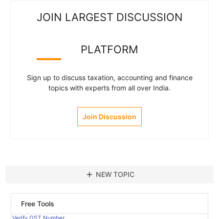
JOIN LARGEST DISCUSSION
PLATFORM
Sign up to discuss taxation, accounting and finance
topics with experts from all over India.
Join Discussion
add
NEW TOPIC
Free Tools
Verify GST Number