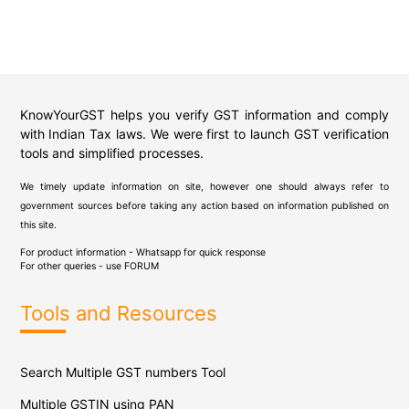
KnowYourGST helps you verify GST information and comply
with Indian Tax laws. We were first to launch GST verification
tools and simplified processes.
We timely update information on site, however one should always refer to
government sources before taking any action based on information published on
this site.
For product information - Whatsapp for quick response
For other queries - use
FORUM
Tools and Resources
Search Multiple GST numbers Tool
Multiple GSTIN using PAN