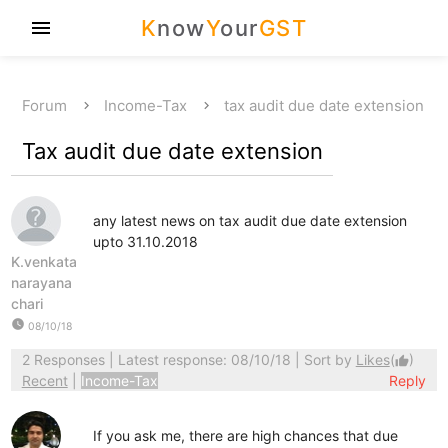
K
now
Y
our
GST
menu
Forum
Income-Tax
tax audit due date extension
Tax audit due date extension
any latest news on tax audit due date extension
upto 31.10.2018
K.venkata
narayana
chari
watch_later
08/10/18
2 Responses
| Latest response: 08/10/18 | Sort by
Likes
(
)
thumb_up
Recent
|
Income-Tax
Reply
If you ask me, there are high chances that due