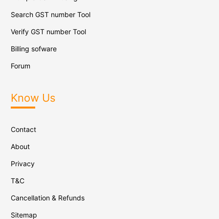
Search GST number Tool
Verify GST number Tool
Billing sofware
Forum
Know Us
Contact
About
Privacy
T&C
Cancellation & Refunds
Sitemap