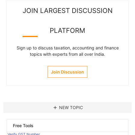
JOIN LARGEST DISCUSSION
PLATFORM
Sign up to discuss taxation, accounting and finance
topics with experts from all over India.
Join Discussion
add
NEW TOPIC
Free Tools
Verify GST Number