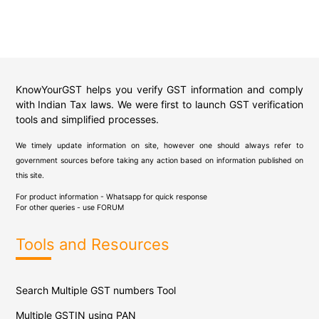
KnowYourGST helps you verify GST information and comply
with Indian Tax laws. We were first to launch GST verification
tools and simplified processes.
We timely update information on site, however one should always refer to
government sources before taking any action based on information published on
this site.
For product information - Whatsapp for quick response
For other queries - use
FORUM
Tools and Resources
Search Multiple GST numbers Tool
Multiple GSTIN using PAN