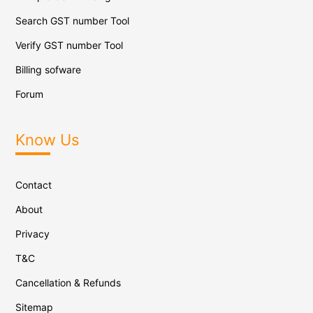
Search GST number Tool
Verify GST number Tool
Billing sofware
Forum
Know Us
Contact
About
Privacy
T&C
Cancellation & Refunds
Sitemap