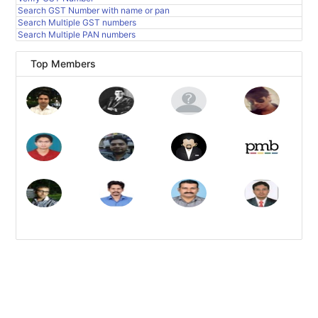
Search GST Number with name or pan
Search Multiple GST numbers
Search Multiple PAN numbers
Top Members