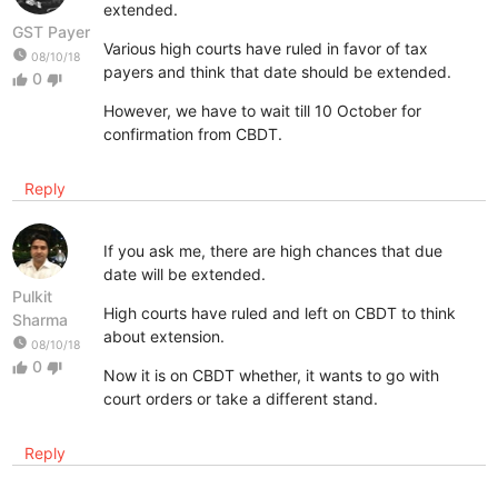
extended.
GST Payer
Various high courts have ruled in favor of tax
watch_later
08/10/18
payers and think that date should be extended.
0
thumb_up
thumb_down
However, we have to wait till 10 October for
confirmation from CBDT.
Reply
If you ask me, there are high chances that due
date will be extended.
Pulkit
High courts have ruled and left on CBDT to think
Sharma
about extension.
watch_later
08/10/18
0
thumb_up
thumb_down
Now it is on CBDT whether, it wants to go with
court orders or take a different stand.
Reply