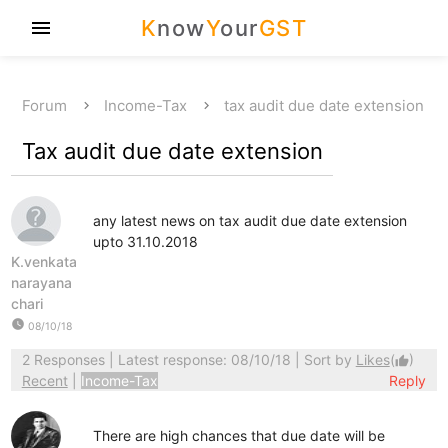
K
now
Y
our
GST
menu
Forum
Income-Tax
tax audit due date extension
Tax audit due date extension
any latest news on tax audit due date extension
upto 31.10.2018
K.venkata
narayana
chari
watch_later
08/10/18
2 Responses
| Latest response: 08/10/18 | Sort by
Likes
(
)
thumb_up
Recent
|
Income-Tax
Reply
There are high chances that due date will be