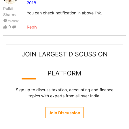
2018.
Pulkit
You can check notification in above link.
Sharma
watch_later
24/09/18
0
Reply
thumb_up
thumb_down
JOIN LARGEST DISCUSSION
PLATFORM
Sign up to discuss taxation, accounting and finance
topics with experts from all over India.
Join Discussion