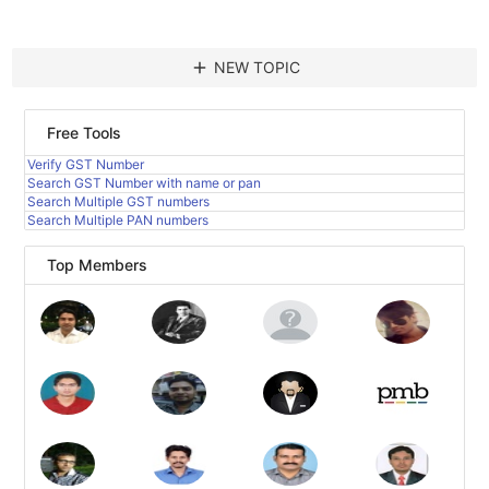
add
NEW TOPIC
Free Tools
Verify GST Number
Search GST Number with name or pan
Search Multiple GST numbers
Search Multiple PAN numbers
Top Members