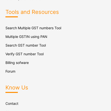
Tools and Resources
Search Multiple GST numbers Tool
Multiple GSTIN using PAN
Search GST number Tool
Verify GST number Tool
Billing sofware
Forum
Know Us
Contact