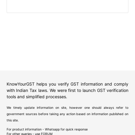
KnowYourGST helps you verify GST information and comply
with Indian Tax laws. We were first to launch GST verification
tools and simplified processes.
We timely update information on site, however one should always refer to
government sources before taking any action based on information published on
this site.
For product information - Whatsapp for quick response
For other queries - use
FORUM