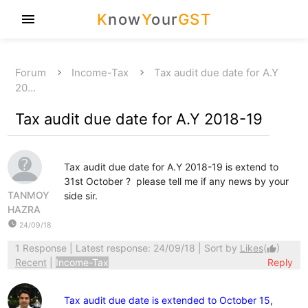
K
now
Y
our
GST
menu
Forum
Income-Tax
Tax audit due date for A.Y
20…
Tax audit due date for A.Y 2018-19
Tax audit due date for A.Y 2018-19 is extend to
31st October ? please tell me if any news by your
TANMOY
side sir.
HAZRA
watch_later
24/09/18
1 Response
| Latest response: 24/09/18 | Sort by
Likes
(
)
thumb_up
Recent
|
Income-Tax
Reply
Tax audit due date is extended to October 15,