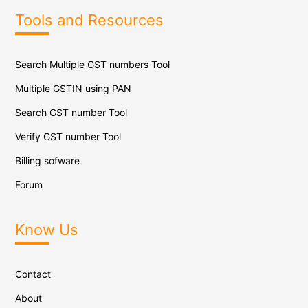
Tools and Resources
Search Multiple GST numbers Tool
Multiple GSTIN using PAN
Search GST number Tool
Verify GST number Tool
Billing sofware
Forum
Know Us
Contact
About