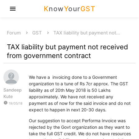
K
now
Y
our
GST
menu
Forum
GST
TAX liability but payment not…
TAX liability but payment not received
from government contract
We have a invoicing done to a Government
organization to a tune of Rs 7cr approx. The GST
Sandeep
liability as of 20th May 2018 is 50 Lakhs
Kute
approximately. We have not received any
watch_later
payment as of now for the said invoice and do not
19/05/18
expect to happen in next 20-30 days.
Our suggestion to accept Performa Invoice was
rejected by the Govt organization as they want to
take the full GST credit. We do not have resources