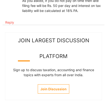
As you asked, if you do not pay on time then late
filing fee will be Rs. 50 per day and interest on tax
liability will be calculated at 18% PA.
Reply
JOIN LARGEST DISCUSSION
PLATFORM
Sign up to discuss taxation, accounting and finance
topics with experts from all over India.
Join Discussion