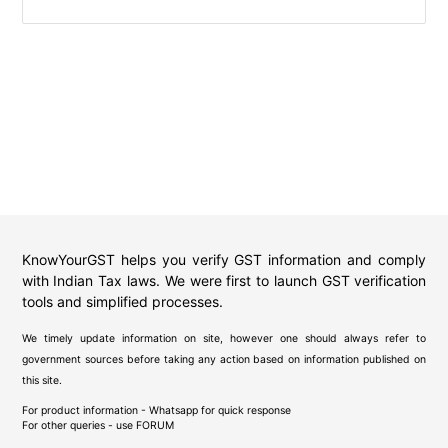
KnowYourGST helps you verify GST information and comply
with Indian Tax laws. We were first to launch GST verification
tools and simplified processes.
We timely update information on site, however one should always refer to
government sources before taking any action based on information published on
this site.
For product information - Whatsapp for quick response
For other queries - use
FORUM