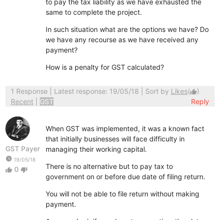
to pay the tax liability as we have exhausted the
same to complete the project.
In such situation what are the options we have? Do
we have any recourse as we have received any
payment?
How is a penalty for GST calculated?
1 Response
| Latest response: 19/05/18 | Sort by
Likes
(
)
thumb_up
Recent
|
GST
Reply
When GST was implemented, it was a known fact
that initially businesses will face difficulty in
GST Payer
managing their working capital.
watch_later
19/05/18
There is no alternative but to pay tax to
0
thumb_up
thumb_down
government on or before due date of filing return.
You will not be able to file return without making
payment.