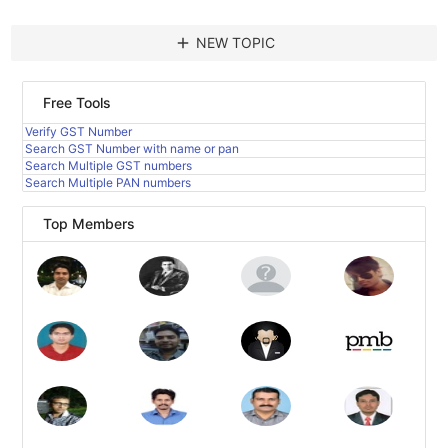
add
NEW TOPIC
Free Tools
Verify GST Number
Search GST Number with name or pan
Search Multiple GST numbers
Search Multiple PAN numbers
Top Members