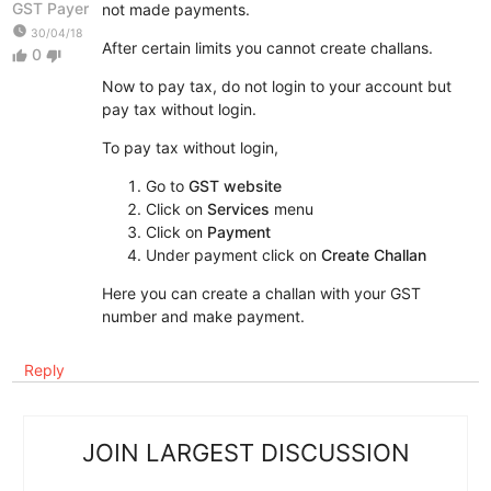
GST Payer
not made payments.
watch_later
30/04/18
After certain limits you cannot create challans.
0
thumb_up
thumb_down
Now to pay tax, do not login to your account but
pay tax without login.
To pay tax without login,
Go to
GST website
Click on
Services
menu
Click on
Payment
Under payment click on
Create Challan
Here you can create a challan with your GST
number and make payment.
Reply
JOIN LARGEST DISCUSSION