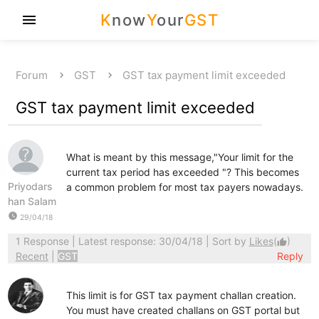
K
now
Y
our
GST
menu
Forum
GST
GST tax payment limit exceeded
GST tax payment limit exceeded
What is meant by this message,"Your limit for the
current tax period has exceeded "? This becomes
Priyodars
a common problem for most tax payers nowadays.
han Salam
watch_later
29/04/18
1 Response
| Latest response: 30/04/18 | Sort by
Likes
(
)
thumb_up
Recent
|
GST
Reply
This limit is for GST tax payment challan creation.
You must have created challans on GST portal but