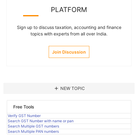
PLATFORM
Sign up to discuss taxation, accounting and finance
topics with experts from all over India.
Join Discussion
add
NEW TOPIC
Free Tools
Verify GST Number
Search GST Number with name or pan
Search Multiple GST numbers
Search Multiple PAN numbers