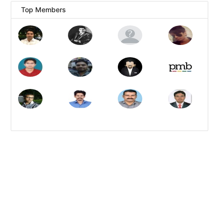
Top Members