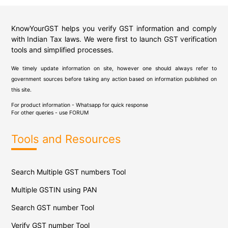
KnowYourGST helps you verify GST information and comply
with Indian Tax laws. We were first to launch GST verification
tools and simplified processes.
We timely update information on site, however one should always refer to
government sources before taking any action based on information published on
this site.
For product information - Whatsapp for quick response
For other queries - use
FORUM
Tools and Resources
Search Multiple GST numbers Tool
Multiple GSTIN using PAN
Search GST number Tool
Verify GST number Tool