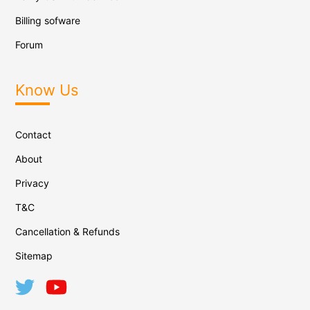
Billing sofware
Forum
Know Us
Contact
About
Privacy
T&C
Cancellation & Refunds
Sitemap