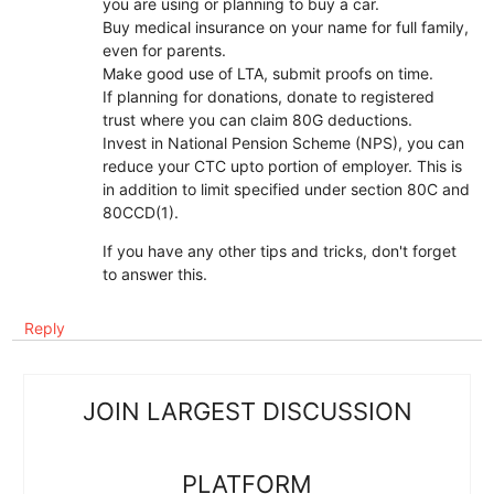
you are using or planning to buy a car.
Buy medical insurance on your name for full family,
even for parents.
Make good use of LTA, submit proofs on time.
If planning for donations, donate to registered
trust where you can claim 80G deductions.
Invest in National Pension Scheme (NPS), you can
reduce your CTC upto portion of employer. This is
in addition to limit specified under section 80C and
80CCD(1).
If you have any other tips and tricks, don't forget
to answer this.
Reply
JOIN LARGEST DISCUSSION
PLATFORM