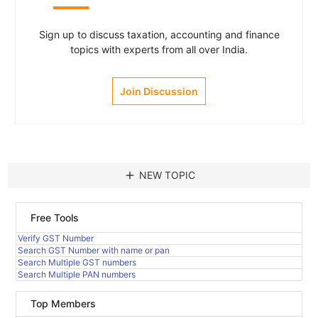
Sign up to discuss taxation, accounting and finance
topics with experts from all over India.
Join Discussion
add
NEW TOPIC
Free Tools
Verify GST Number
Search GST Number with name or pan
Search Multiple GST numbers
Search Multiple PAN numbers
Top Members