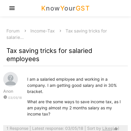
K
now
Y
our
GST
menu
Forum
Income-Tax
Tax saving tricks for
salarie…
Tax saving tricks for salaried
employees
I am a salaried employee and working in a
company. I am getting good salary and in 30%
Anon
bracket.
watch_later
03/05/18
What are the some ways to save income tax, as I
am paying almost my 2 months salary as my
income tax?
1 Response
| Latest response: 03/05/18 | Sort by
Likes
(
)
thumb_up