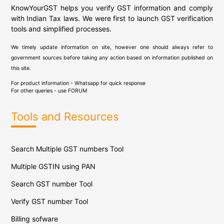
KnowYourGST helps you verify GST information and comply
with Indian Tax laws. We were first to launch GST verification
tools and simplified processes.
We timely update information on site, however one should always refer to
government sources before taking any action based on information published on
this site.
For product information - Whatsapp for quick response
For other queries - use
FORUM
Tools and Resources
Search Multiple GST numbers Tool
Multiple GSTIN using PAN
Search GST number Tool
Verify GST number Tool
Billing sofware