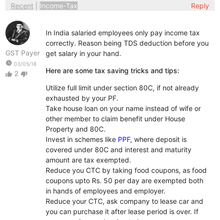
Recent
|
Income-Tax
Reply
In India salaried employees only pay income tax
correctly. Reason being TDS deduction before you
GST Payer
get salary in your hand.
watch_later
03/05/18
Here are some tax saving tricks and tips:
2
thumb_up
thumb_down
Utilize full limit under section 80C, if not already
exhausted by your PF.
Take house loan on your name instead of wife or
other member to claim benefit under House
Property and 80C.
Invest in schemes like
PPF
, where deposit is
covered under 80C and interest and maturity
amount are tax exempted.
Reduce you CTC by taking food coupons, as food
coupons upto Rs. 50 per day are exempted both
in hands of employees and employer.
Reduce your CTC, ask company to lease car and
you can purchase it after lease period is over. If