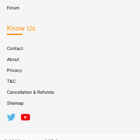
Forum
Know Us
Contact
About
Privacy
T&C
Cancellation & Refunds
Sitemap