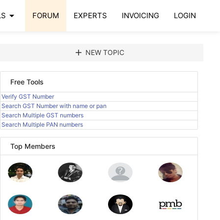
arrow_drop_down
LS
FORUM
EXPERTS
INVOICING
LOGIN
add
NEW TOPIC
Free Tools
Verify GST Number
Search GST Number with name or pan
Search Multiple GST numbers
Search Multiple PAN numbers
Top Members