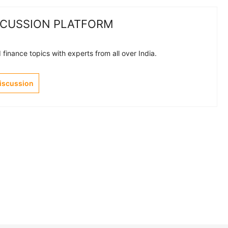
SCUSSION PLATFORM
finance topics with experts from all over India.
Discussion