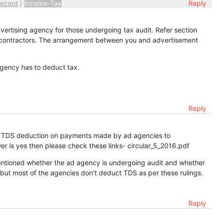
ecent
|
Income-Tax
Reply
ertising agency for those undergoing tax audit. Refer section
 contractors. The arrangement between you and advertisement
gency has to deduct tax.
Reply
out TDS deduction on payments made by ad agencies to
r is yes then please check these links- circular_5_2016.pdf
 mentioned whether the ad agency is undergoing audit and whether
 but most of the agencies don't deduct TDS as per these rulings.
Reply