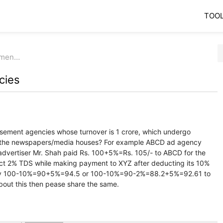
TOO
emen…
cies
sement agencies whose turnover is 1 crore, which undergo
to the newspapers/media houses? For example ABCD ad agency
dvertiser Mr. Shah paid Rs. 100+5%=Rs. 105/- to ABCD for the
t 2% TDS while making payment to XYZ after deducting its 10%
pay 100-10%=90+5%=94.5 or 100-10%=90-2%=88.2+5%=92.61 to
about this then pease share the same.