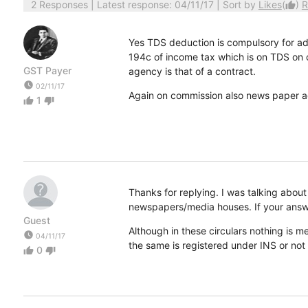
2 Responses
| Latest response: 04/11/17 | Sort by
Likes
(
)
R
thumb_up
Yes TDS deduction is compulsory for adv
194c of income tax which is on TDS on
GST Payer
agency is that of a contract.
watch_later
02/11/17
Again on commission also news paper a
1
thumb_up
thumb_down
Thanks for replying. I was talking ab
newspapers/media houses. If your answe
Guest
Although in these circulars nothing is
watch_later
04/11/17
the same is registered under INS or not
0
thumb_up
thumb_down