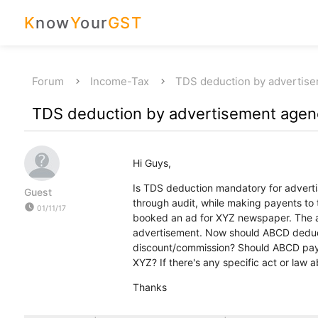
K
now
Y
our
GST
Forum
Income-Tax
TDS deduction by advertis
TDS deduction by advertisement agen
Hi Guys,
Is TDS deduction mandatory for adverti
Guest
through audit, while making payents 
watch_later
01/11/17
booked an ad for XYZ newspaper. The a
advertisement. Now should ABCD deduc
discount/commission? Should ABCD 
XYZ? If there's any specific act or law 
Thanks