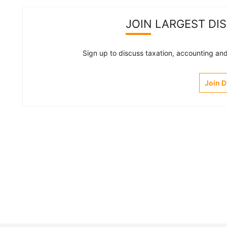
JOIN LARGEST DI
Sign up to discuss taxation, accounting and 
Join 