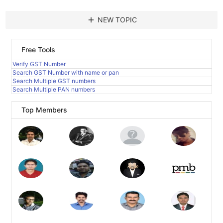
add
NEW TOPIC
Free Tools
Verify GST Number
Search GST Number with name or pan
Search Multiple GST numbers
Search Multiple PAN numbers
Top Members