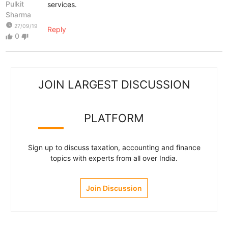
Pulkit
services.
Sharma
watch_later
27/09/19
Reply
0
thumb_up
thumb_down
JOIN LARGEST DISCUSSION
PLATFORM
Sign up to discuss taxation, accounting and finance
topics with experts from all over India.
Join Discussion