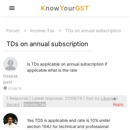
K
now
Y
our
GST
menu
Forum
Income-Tax
TDs on annual subscription
TDs on annual subscription
Is TDs applicable on annual subscription if
applicable what is the rate
Deepak
joshi
watch_later
01/09/19
1 Response
| Latest response: 27/09/19 | Sort by
Likes
(
)
thumb_up
Recent
|
Income-Tax
Reply
Yes TDS is applicable and rate is 10% under
section 194J for technical and professional