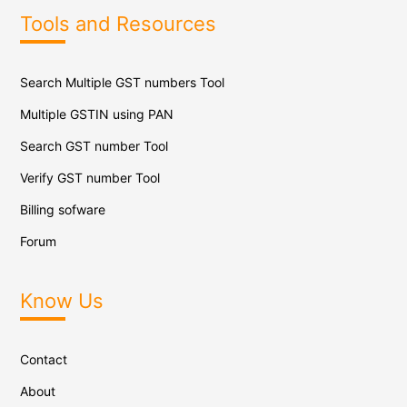
Tools and Resources
Search Multiple GST numbers Tool
Multiple GSTIN using PAN
Search GST number Tool
Verify GST number Tool
Billing sofware
Forum
Know Us
Contact
About