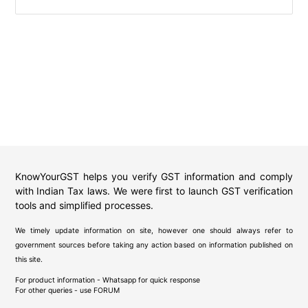
KnowYourGST helps you verify GST information and comply
with Indian Tax laws. We were first to launch GST verification
tools and simplified processes.
We timely update information on site, however one should always refer to
government sources before taking any action based on information published on
this site.
For product information - Whatsapp for quick response
For other queries - use
FORUM