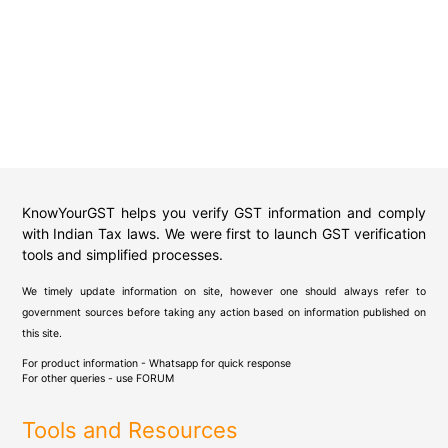
KnowYourGST helps you verify GST information and comply
with Indian Tax laws. We were first to launch GST verification
tools and simplified processes.
We timely update information on site, however one should always refer to
government sources before taking any action based on information published on
this site.
For product information - Whatsapp for quick response
For other queries - use
FORUM
Tools and Resources