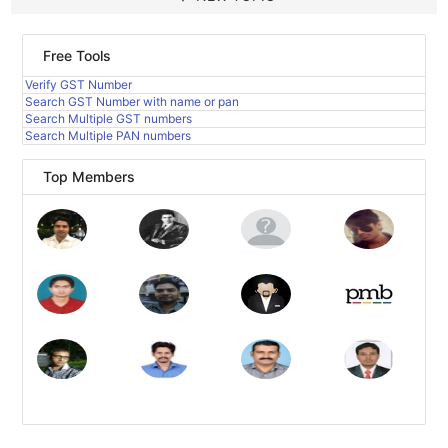
Free Tools
Verify GST Number
Search GST Number with name or pan
Search Multiple GST numbers
Search Multiple PAN numbers
Top Members