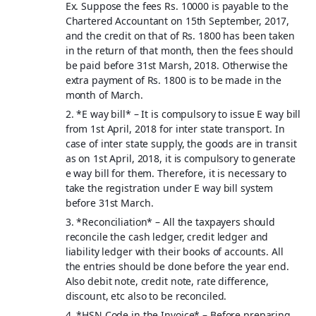
Ex. Suppose the fees Rs. 10000 is payable to the
Chartered Accountant on 15th September, 2017,
and the credit on that of Rs. 1800 has been taken
in the return of that month, then the fees should
be paid before 31st Marsh, 2018. Otherwise the
extra payment of Rs. 1800 is to be made in the
month of March.
2. *
E way bill
* – It is compulsory to issue E way bill
from 1st April, 2018 for inter state transport. In
case of inter state supply, the goods are in transit
as on 1st April, 2018, it is compulsory to generate
e way bill for them. Therefore, it is necessary to
take the registration under E way bill system
before 31st March.
3. *
Reconciliation
* – All the taxpayers should
reconcile the cash ledger, credit ledger and
liability ledger with their books of accounts. All
the entries should be done before the year end.
Also debit note, credit note, rate difference,
discount, etc also to be reconciled.
4. *
HSN Code in the Invoice
* – Before preparing