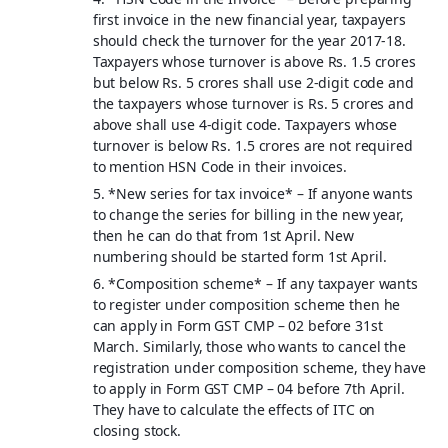
first invoice in the new financial year, taxpayers
should check the turnover for the year 2017-18.
Taxpayers whose turnover is above Rs. 1.5 crores
but below Rs. 5 crores shall use 2-digit code and
the taxpayers whose turnover is Rs. 5 crores and
above shall use 4-digit code. Taxpayers whose
turnover is below Rs. 1.5 crores are not required
to mention HSN Code in their invoices.
5. *
New series for tax invoice
* – If anyone wants
to change the series for billing in the new year,
then he can do that from 1st April. New
numbering should be started form 1st April.
6. *
Composition scheme
* – If any taxpayer wants
to register under composition scheme then he
can apply in Form GST CMP – 02 before 31st
March. Similarly, those who wants to cancel the
registration under composition scheme, they have
to apply in Form GST CMP – 04 before 7th April.
They have to calculate the effects of ITC on
closing stock.