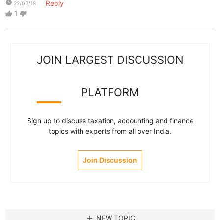
watch_later
Reply
22/03/18
1
thumb_up
thumb_down
JOIN LARGEST DISCUSSION
PLATFORM
Sign up to discuss taxation, accounting and finance
topics with experts from all over India.
Join Discussion
add
NEW TOPIC