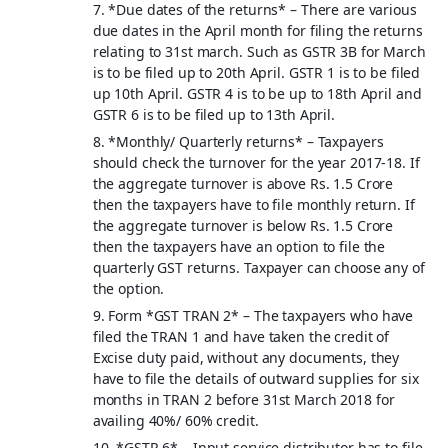
7. *
Due dates of the returns
* – There are various
due dates in the April month for filing the returns
relating to 31st march. Such as GSTR 3B for March
is to be filed up to 20th April. GSTR 1 is to be filed
up 10th April. GSTR 4 is to be up to 18th April and
GSTR 6 is to be filed up to 13th April.
8. *
Monthly/ Quarterly returns
* – Taxpayers
should check the turnover for the year 2017-18. If
the aggregate turnover is above Rs. 1.5 Crore
then the taxpayers have to file monthly return. If
the aggregate turnover is below Rs. 1.5 Crore
then the taxpayers have an option to file the
quarterly GST returns. Taxpayer can choose any of
the option.
9. Form *
GST TRAN 2
* – The taxpayers who have
filed the TRAN 1 and have taken the credit of
Excise duty paid, without any documents, they
have to file the details of outward supplies for six
months in TRAN 2 before 31st March 2018 for
availing 40%/ 60% credit.
10. *
GSTR 6
* – Input service distributor has to file