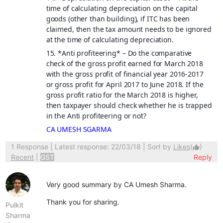
time of calculating depreciation on the capital
goods (other than building), if ITC has been
claimed, then the tax amount needs to be ignored
at the time of calculating depreciation.
15. *
Anti profiteering
* – Do the comparative
check of the gross profit earned for March 2018
with the gross profit of financial year 2016-2017
or gross profit for April 2017 to June 2018. If the
gross profit ratio for the March 2018 is higher,
then taxpayer should check whether he is trapped
in the Anti profiteering or not?
CA UMESH SGARMA
1 Response
| Latest response: 22/03/18 | Sort by
Likes
(
)
thumb_up
Recent
|
GST
Reply
Very good summary by CA Umesh Sharma.
Thank you for sharing.
Pulkit
Sharma