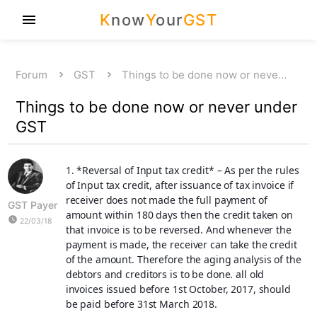
K
now
Y
our
GST
menu
Forum
GST
Things to be done now or neve…
Things to be done now or never under
GST
1. *
Reversal of Input tax credit
* – As per the rules
of Input tax credit, after issuance of tax invoice if
receiver does not made the full payment of
GST Payer
amount within 180 days then the credit taken on
watch_later
22/03/18
that invoice is to be reversed. And whenever the
payment is made, the receiver can take the credit
of the amount. Therefore the aging analysis of the
debtors and creditors is to be done. all old
invoices issued before 1st October, 2017, should
be paid before 31st March 2018.