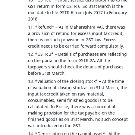
GST return in form GSTR 6. So 31st March is the
due date to file GSTR 6 from July 2017 to February
2018.
11. *
Refund
* – As in Maharashtra VAT, there was
a provision of refund for excess input tax credit,
there is no such provision in GST law. Excess
credit needs to be carried forward compulsorily.
12. *
GSTR 2
* – Details of purchases are reflecting
on the portal in the form GSTR 2A. All the
taxpayers should check the details of purchases
before 31st March.
13. *
Valuation of the closing stock
* – At the time
of valuation of closing stock as on 31st March, the
input tax credit taken on raw material,
consumables, semi finished goods is to be
calculated. In Excise, there was a concept of
making provision for the tax payable on the
finished goods as on 31st March, no such concept
was introduced in the GST.
14. *
Depreciation on the capital asset
*– At the