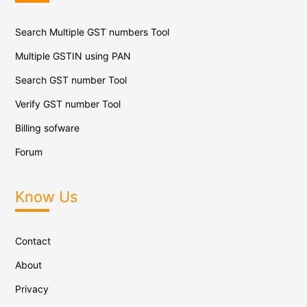
Search Multiple GST numbers Tool
Multiple GSTIN using PAN
Search GST number Tool
Verify GST number Tool
Billing sofware
Forum
Know Us
Contact
About
Privacy