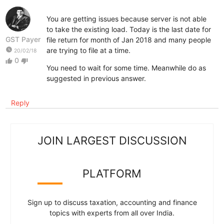
You are getting issues because server is not able
to take the existing load. Today is the last date for
GST Payer
file return for month of Jan 2018 and many people
watch_later
are trying to file at a time.
20/02/18
0
thumb_up
thumb_down
You need to wait for some time. Meanwhile do as
suggested in previous answer.
Reply
JOIN LARGEST DISCUSSION
PLATFORM
Sign up to discuss taxation, accounting and finance
topics with experts from all over India.