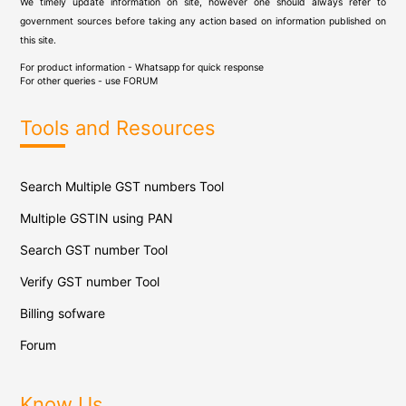
We timely update information on site, however one should always refer to
government sources before taking any action based on information published on
this site.
For product information - Whatsapp for quick response
For other queries - use
FORUM
Tools and Resources
Search Multiple GST numbers Tool
Multiple GSTIN using PAN
Search GST number Tool
Verify GST number Tool
Billing sofware
Forum
Know Us