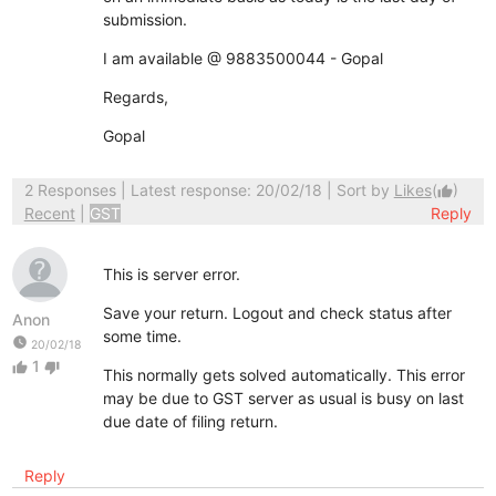
submission.
I am available @ 9883500044 - Gopal
Regards,
Gopal
2 Responses
| Latest response: 20/02/18 | Sort by
Likes
(
)
thumb_up
Recent
|
GST
Reply
This is server error.
Save your return. Logout and check status after
Anon
some time.
watch_later
20/02/18
1
thumb_up
thumb_down
This normally gets solved automatically. This error
may be due to GST server as usual is busy on last
due date of filing return.
Reply