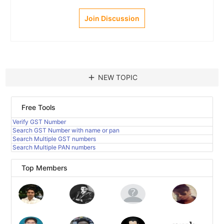
Join Discussion
add
NEW TOPIC
Free Tools
Verify GST Number
Search GST Number with name or pan
Search Multiple GST numbers
Search Multiple PAN numbers
Top Members