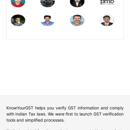
KnowYourGST helps you verify GST information and comply
with Indian Tax laws. We were first to launch GST verification
tools and simplified processes.