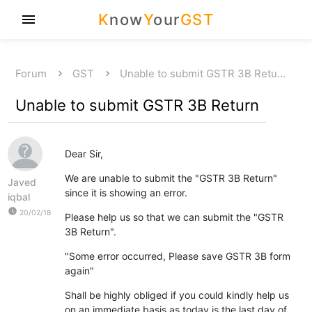
K
now
Y
our
GST
menu
Forum
GST
Unable to submit GSTR 3B Retu…
Unable to submit GSTR 3B Return
Dear Sir,
We are unable to submit the "GSTR 3B Return"
Javed
since it is showing an error.
iqbal
watch_later
20/02/18
Please help us so that we can submit the "GSTR
3B Return".
"Some error occurred, Please save GSTR 3B form
again"
Shall be highly obliged if you could kindly help us
on an immediate basis as today is the last day of