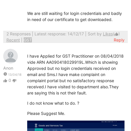
We are still waiting for login credentials and badly
in need of our certificate to get downloaded.
2 Responses
| Latest response: 14/12/17 | Sort by
Likes
(
)
thumb_up
Recent
|
GST
Reply
I have Applied for GST Practitioner on 08/04/2018
vide ARN AA090418029919L.Which is showing
Anon
Approved but no login credentials received on
watch_later
email and Sms.I have make complaint on
13/04/18
0
complaint portal but no satisfactory response
thumb_up
thumb_down
received.I have visited to department also.They
are saying this is not their fault.
I do not know what to do. ?
Please Suggest Me.