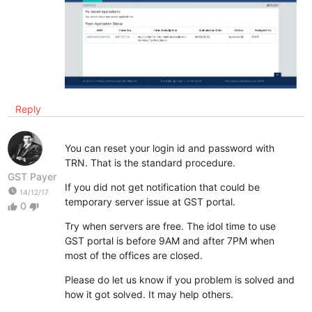
Reply
You can reset your login id and password with
TRN. That is the standard procedure.
GST Payer
If you did not get notification that could be
watch_later
14/12/17
temporary server issue at GST portal.
0
thumb_up
thumb_down
Try when servers are free. The idol time to use
GST portal is before 9AM and after 7PM when
most of the offices are closed.
Please do let us know if you problem is solved and
how it got solved. It may help others.