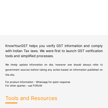
KnowYourGST helps you verify GST information and comply
with Indian Tax laws. We were first to launch GST verification
tools and simplified processes.
We timely update information on site, however one should always refer to
government sources before taking any action based on information published on
this site.
For product information - Whatsapp for quick response
For other queries - use
FORUM
Tools and Resources