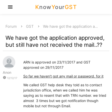
K
now
Y
our
GST
menu
Forum
GST
We have got the application a…
We have got the application approved,
but still have not received the mail..??
ARN is approved on 23/11/2017 and GST
approved on 29/11/2017
Anon
So far we haven't got any mail or password. for it
watch_later
12/12/17
We called GST help desk they told as to contact
jurisdiction office, when we called him he was
saying as to resent that with TRN number. we tried
almost 3 times but we got notification though
mobile but not through Email.