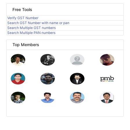
Free Tools
Verify GST Number
Search GST Number with name or pan
Search Multiple GST numbers
Search Multiple PAN numbers
Top Members