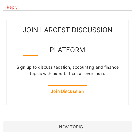
Reply
JOIN LARGEST DISCUSSION
PLATFORM
Sign up to discuss taxation, accounting and finance
topics with experts from all over India.
Join Discussion
add
NEW TOPIC