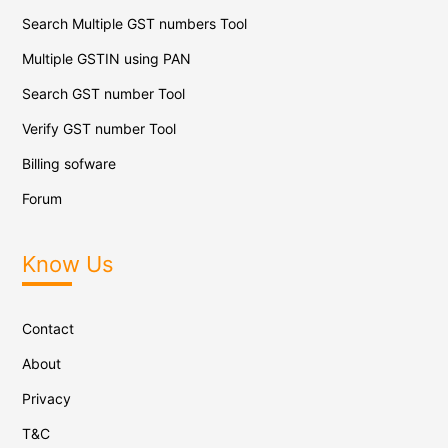
Search Multiple GST numbers Tool
Multiple GSTIN using PAN
Search GST number Tool
Verify GST number Tool
Billing sofware
Forum
Know Us
Contact
About
Privacy
T&C