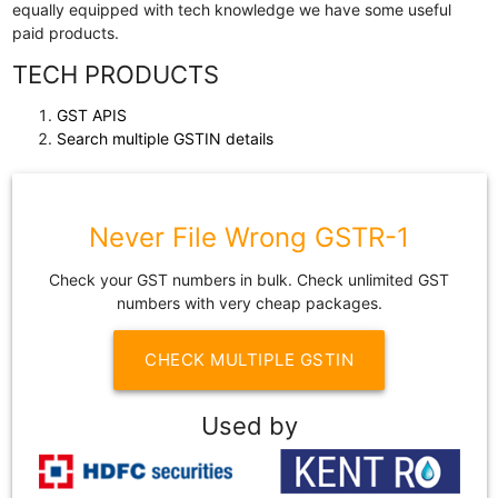
equally equipped with tech knowledge we have some useful
paid products.
TECH PRODUCTS
GST APIS
Search multiple GSTIN details
Never File Wrong GSTR-1
Check your GST numbers in bulk. Check unlimited GST
numbers with very cheap packages.
CHECK MULTIPLE GSTIN
Used by