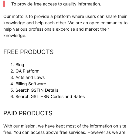
To provide free access to quality information.
Our motto is to provide a platform where users can share their
knowledge and help each other. We are an open community to
help various professionals excercise and market their
knowledge.
FREE PRODUCTS
Blog
QA Platform
Acts and Laws
Billing Software
Search GSTIN Details
Search GST HSN Codes and Rates
PAID PRODUCTS
With our mission, we have kept most of the information on site
free. You can access above free services. However as we are