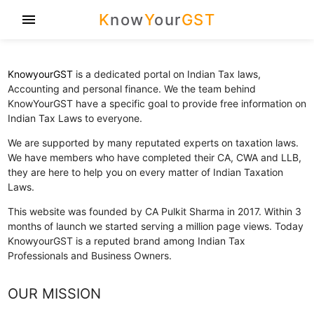
K
now
Y
our
GST
menu
KnowyourGST
is a dedicated portal on Indian Tax laws,
Accounting and personal finance. We the team behind
KnowYourGST have a specific goal to provide free information on
Indian Tax Laws to everyone.
We are supported by many reputated experts on taxation laws.
We have members who have completed their CA, CWA and LLB,
they are here to help you on every matter of Indian Taxation
Laws.
This website was founded by CA Pulkit Sharma in 2017. Within 3
months of launch we started serving a million page views. Today
KnowyourGST is a reputed brand among Indian Tax
Professionals and Business Owners.
OUR MISSION