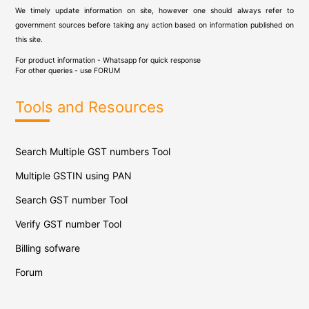
We timely update information on site, however one should always refer to
government sources before taking any action based on information published on
this site.
For product information - Whatsapp for quick response
For other queries - use
FORUM
Tools and Resources
Search Multiple GST numbers Tool
Multiple GSTIN using PAN
Search GST number Tool
Verify GST number Tool
Billing sofware
Forum