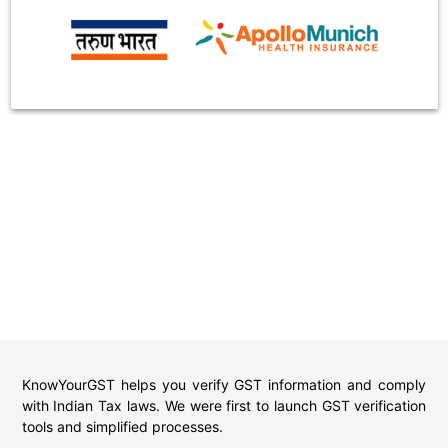
KnowYourGST helps you verify GST information and comply
with Indian Tax laws. We were first to launch GST verification
tools and simplified processes.