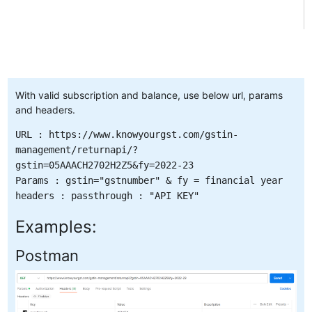
With valid subscription and balance, use below url, params
and headers.
URL : https://www.knowyourgst.com/gstin-
management/returnapi/?
gstin=05AAACH2702H2Z5&fy=2022-23
Params : gstin="gstnumber" & fy = financial year
headers : passthrough : "API KEY"
Examples:
Postman