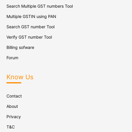
Search Multiple GST numbers Tool
Multiple GSTIN using PAN
Search GST number Tool
Verify GST number Tool
Billing sofware
Forum
Know Us
Contact
About
Privacy
T&C