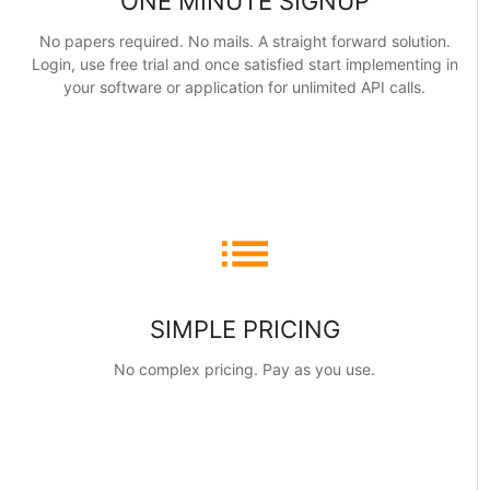
ONE MINUTE SIGNUP
No papers required. No mails. A straight forward solution.
Login, use free trial and once satisfied start implementing in
your software or application for unlimited API calls.
list
SIMPLE PRICING
No complex pricing. Pay as you use.