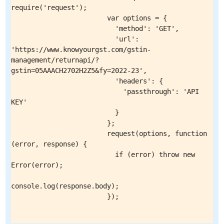
require('request');

                        var options = {

                          'method': 'GET',

                          'url': 
'https://www.knowyourgst.com/gstin-
management/returnapi/?
gstin=05AAACH2702H2Z5&fy=2022-23',

                          'headers': {

                            'passthrough': 'API 
KEY'

                          }

                        };

                        request(options, function 
(error, response) {

                          if (error) throw new 
Error(error);

console.log(response.body);

                        });
