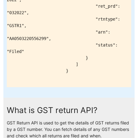
What is GST return API?
GST Return API is used to get the details of GST returns filed
by a GST number. You can fetch details of any GST numbers
and check which all returns are filed and when.