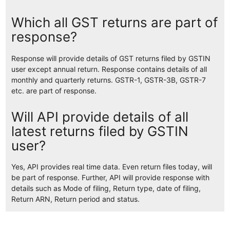
Which all GST returns are part of
response?
Response will provide details of GST returns filed by GSTIN
user except annual return. Response contains details of all
monthly and quarterly returns. GSTR-1, GSTR-3B, GSTR-7
etc. are part of response.
Will API provide details of all
latest returns filed by GSTIN
user?
Yes, API provides real time data. Even return files today, will
be part of response. Further, API will provide response with
details such as Mode of filing, Return type, date of filing,
Return ARN, Return period and status.