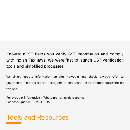
KnowYourGST helps you verify GST information and comply
with Indian Tax laws. We were first to launch GST verification
tools and simplified processes.
We timely update information on site, however one should always refer to
government sources before taking any action based on information published on
this site.
For product information - Whatsapp for quick response
For other queries - use
FORUM
Tools and Resources