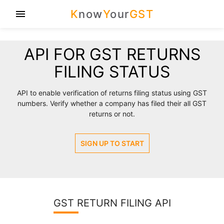
K
now
Y
our
GST
menu
API FOR GST RETURNS
FILING STATUS
API to enable verification of returns filing status using GST
numbers. Verify whether a company has filed their all GST
returns or not.
SIGN UP TO START
GST RETURN FILING API