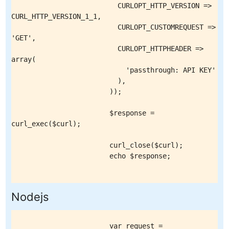
                          CURLOPT_HTTP_VERSION => 
CURL_HTTP_VERSION_1_1,

                          CURLOPT_CUSTOMREQUEST => 
'GET',

                          CURLOPT_HTTPHEADER => 
array(

                            'passthrough: API KEY'

                          ),

                        ));

                        $response = 
curl_exec($curl);

                        curl_close($curl);

                        echo $response;

Nodejs
                        var request = 