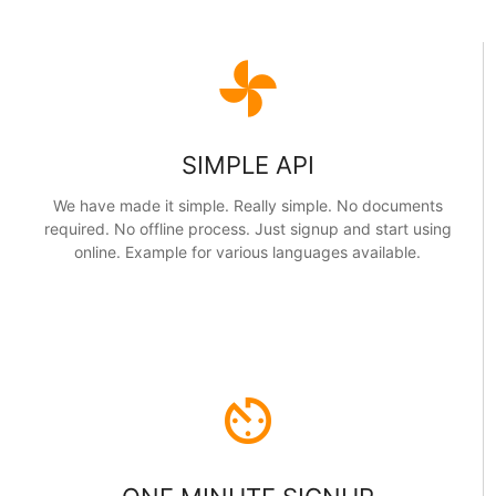
toys
SIMPLE API
We have made it simple. Really simple. No documents
required. No offline process. Just signup and start using
online. Example for various languages available.
av_timer