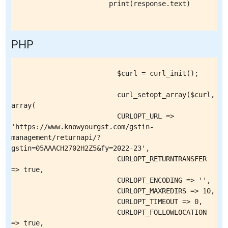
                        print(response.text)

PHP
                          $curl = curl_init();

                          curl_setopt_array($curl, 
array(

                          CURLOPT_URL => 
'https://www.knowyourgst.com/gstin-
management/returnapi/?
gstin=05AAACH2702H2Z5&fy=2022-23',

                          CURLOPT_RETURNTRANSFER 
=> true,

                          CURLOPT_ENCODING => '',

                          CURLOPT_MAXREDIRS => 10,

                          CURLOPT_TIMEOUT => 0,

                          CURLOPT_FOLLOWLOCATION 
=> true,
