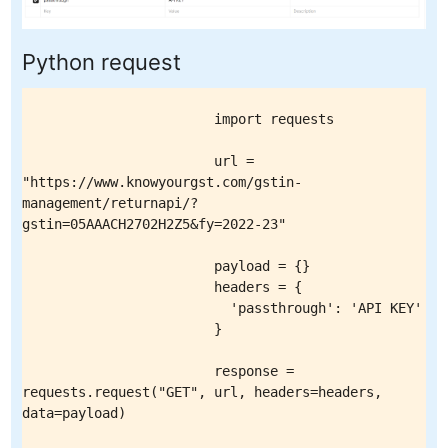
Python request
                        import requests

                        url = 
"https://www.knowyourgst.com/gstin-
management/returnapi/?
gstin=05AAACH2702H2Z5&fy=2022-23"

                        payload = {}

                        headers = {

                          'passthrough': 'API KEY'

                        }

                        response = 
requests.request("GET", url, headers=headers, 
data=payload)
