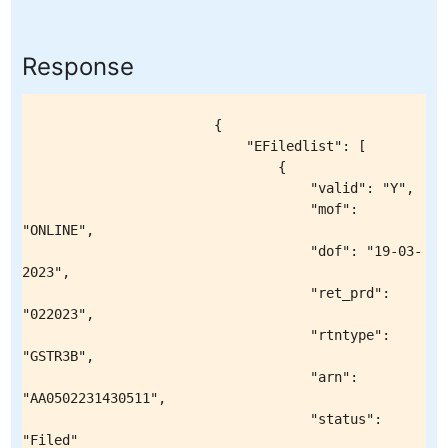
Response