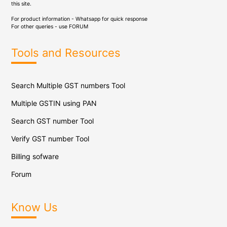
this site.
For product information - Whatsapp for quick response
For other queries - use
FORUM
Tools and Resources
Search Multiple GST numbers Tool
Multiple GSTIN using PAN
Search GST number Tool
Verify GST number Tool
Billing sofware
Forum
Know Us