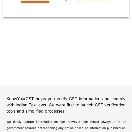
KnowYourGST helps you verify GST information and comply
with Indian Tax laws. We were first to launch GST verification
tools and simplified processes.
We timely update information on site, however one should always refer to
government sources before taking any action based on information published on