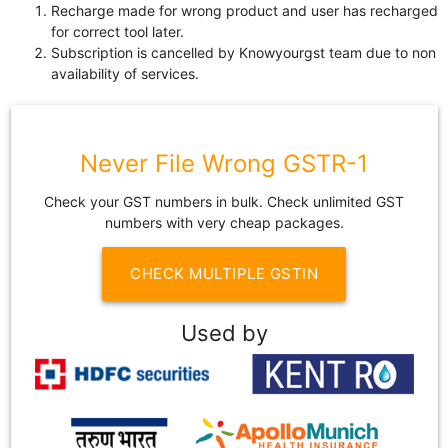
Recharge made for wrong product and user has recharged
for correct tool later.
Subscription is cancelled by Knowyourgst team due to non
availability of services.
Never File Wrong GSTR-1
Check your GST numbers in bulk. Check unlimited GST
numbers with very cheap packages.
CHECK MULTIPLE GSTIN
Used by