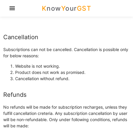
K
now
Y
our
GST
menu
Cancellation
Subscriptions can not be cancelled. Cancellation is possible only
for below reasons:
Website is not working.
Product does not work as promised.
Cancellation without refund.
Refunds
No refunds will be made for subscription recharges, unless they
fulfill cancellation creteria. Any subscription cancellation by user
will be non-refundable. Only under following conditions, refunds
will be made: