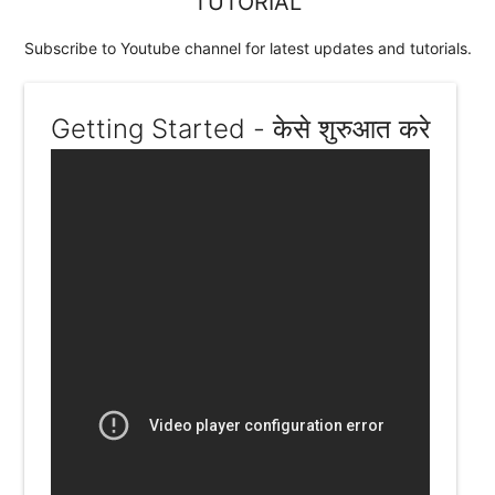
TUTORIAL
Subscribe to Youtube channel for latest updates and tutorials.
Getting Started - केसे शुरुआत करे