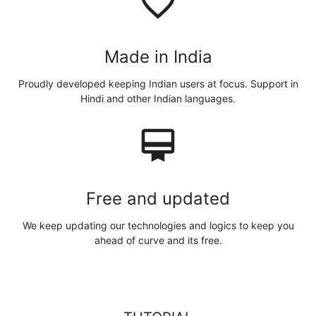
favorite_border
Made in India
Proudly developed keeping Indian users at focus. Support in
Hindi and other Indian languages.
card_membership
Free and updated
We keep updating our technologies and logics to keep you
ahead of curve and its free.