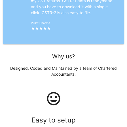
my GST returns. GSTR-1 data is readymade
and you have to download it with a single
click. GSTR-2 is also easy to file.
Pulkit Sharma
star
star
star
star
star
Why us?
Designed, Coded and Maintained by a team of Chartered
Accountants.
mood
Easy to setup