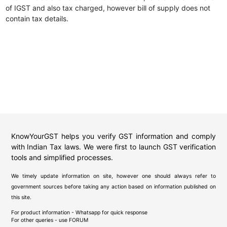
of IGST and also tax charged, however bill of supply does not
contain tax details.
KnowYourGST helps you verify GST information and comply
with Indian Tax laws. We were first to launch GST verification
tools and simplified processes.
We timely update information on site, however one should always refer to
government sources before taking any action based on information published on
this site.
For product information - Whatsapp for quick response
For other queries - use
FORUM