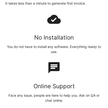
It takes less than a minute to generate first invoice.
cloud_done
No Installation
You do not have to install any software. Everything ready to
use.
chat
Online Support
Face any issue, people are here to help you. Ask on QA or
chat online.