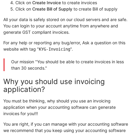
Click on
Create Invoice
to create invoices
Click on
Create Bill of Supply
to create Bill of supply
All your data is safely stored on our cloud servers and are safe.
You can login to your account anytime from anywhere and
generate GST compliant invoices.
For any help or reporting any bug/error, Ask a question on this
website with tag "
".
KYG-Invoicing
Our mission "You should be able to create invoices in less
than 30 seconds."
Why you should use invoicing
application?
You must be thinking, why should you use an invoicing
application when your accounting software can generate
invoices for you!!!
You are right, if you can manage with your accounting software
we recommend that you keep using your accounting software