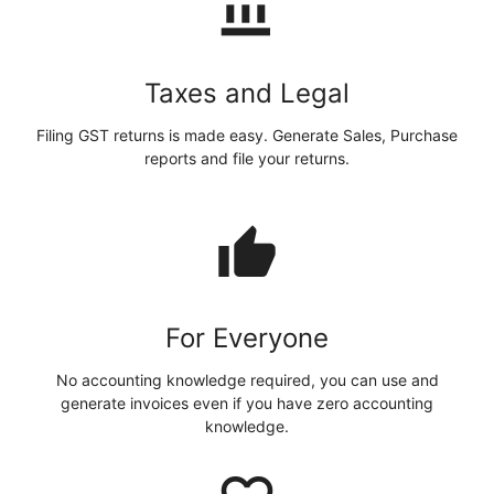
account_balance
Taxes and Legal
Filing GST returns is made easy. Generate Sales, Purchase
reports and file your returns.
thumb_up
For Everyone
No accounting knowledge required, you can use and
generate invoices even if you have zero accounting
knowledge.