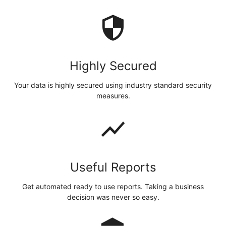
security
Highly Secured
Your data is highly secured using industry standard security
measures.
show_chart
Useful Reports
Get automated ready to use reports. Taking a business
decision was never so easy.