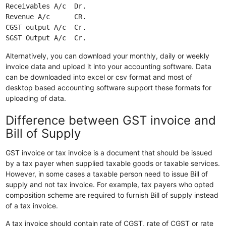
Receivables A/c  Dr.

Revenue A/c      CR.

CGST output A/c  Cr.

Alternatively, you can download your monthly, daily or weekly
invoice data and upload it into your accounting software. Data
can be downloaded into excel or csv format and most of
desktop based accounting software support these formats for
uploading of data.
Difference between GST invoice and
Bill of Supply
GST invoice or tax invoice is a document that should be issued
by a tax payer when supplied taxable goods or taxable services.
However, in some cases a taxable person need to issue Bill of
supply and not tax invoice. For example, tax payers who opted
composition scheme are required to furnish Bill of supply instead
of a tax invoice.
A tax invoice should contain rate of CGST, rate of CGST or rate