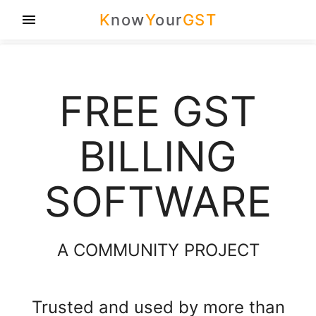
K
now
Y
our
GST
menu
FREE GST
BILLING
SOFTWARE
A COMMUNITY PROJECT
Trusted and used by more than