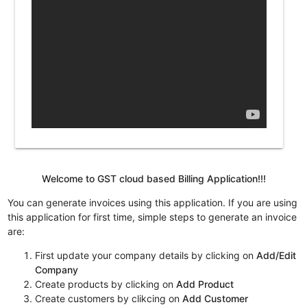
Welcome to GST cloud based Billing Application!!!
You can generate invoices using this application. If you are using
this application for first time, simple steps to generate an invoice
are:
First update your company details by clicking on
Add/Edit
Company
Create products by clicking on
Add Product
Create customers by clikcing on
Add Customer