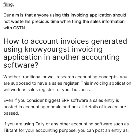
filing.
Our aim is that anyone using this invoicing application should
not waste his precious time while filing the sales information
with GSTN.
How to account invoices generated
using knowyourgst invoicing
application in another accounting
software?
Whether traditional or well research accounting concepts, you
are supposed to have a sales register. This invoicing application
will work as sales register for your business.
Even if you consider biggest ERP software a sales entry is
posted in accounting module and not all details of invoice are
passed.
If you are using Tally or any other accounting software such as
Tiktant for your accounting purpose, you can post an entry as: