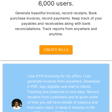
6,000 users.
Generate beautiful invoices, record receipts. Book
purchase invoices, record payments. Keep track of your
payables and receivables along with bank
reconcialiations. Track reports from anywhere and
anytime.
CREATE BILLS
I use KYG-Invoicing for my office. I can
generate invoices from anywhere. Download
in PDF, sign digitally and mail to clients.
Tracking due balances is very easy. Record
receipts from customers and at given point
of time you will have details of balance due
from each client. It takes 5 minutes to file