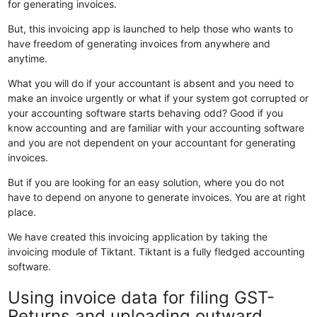
for generating invoices.
But, this invoicing app is launched to help those who wants to
have freedom of generating invoices from anywhere and
anytime.
What you will do if your accountant is absent and you need to
make an invoice urgently or what if your system got corrupted or
your accounting software starts behaving odd? Good if you
know accounting and are familiar with your accounting software
and you are not dependent on your accountant for generating
invoices.
But if you are looking for an easy solution, where you do not
have to depend on anyone to generate invoices. You are at right
place.
We have created this invoicing application by taking the
invoicing module of Tiktant. Tiktant is a fully fledged accounting
software.
Using invoice data for filing GST-
Returns and uploading outward