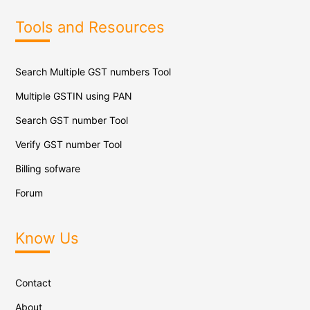
Tools and Resources
Search Multiple GST numbers Tool
Multiple GSTIN using PAN
Search GST number Tool
Verify GST number Tool
Billing sofware
Forum
Know Us
Contact
About