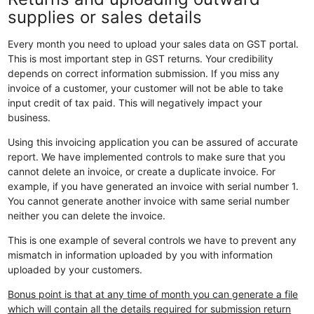
supplies or sales details
Every month you need to upload your sales data on GST portal.
This is most important step in GST returns. Your credibility
depends on correct information submission. If you miss any
invoice of a customer, your customer will not be able to take
input credit of tax paid. This will negatively impact your
business.
Using this invoicing application you can be assured of accurate
report. We have implemented controls to make sure that you
cannot delete an invoice, or create a duplicate invoice. For
example, if you have generated an invoice with serial number 1.
You cannot generate another invoice with same serial number
neither you can delete the invoice.
This is one example of several controls we have to prevent any
mismatch in information uploaded by you with information
uploaded by your customers.
Bonus point is that at any time of month you can generate a file
which will contain all the details required for submission return