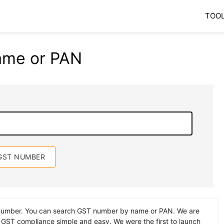
TOO
ame or PAN
 number. You can search GST number by name or PAN. We are
 GST compliance simple and easy. We were the first to launch