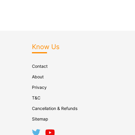
Know Us
Contact
About
Privacy
T&C
Cancellation & Refunds
Sitemap