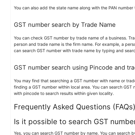
You can also add the state name along with the PAN number to 
GST number search by Trade Name
You can check GST number by trade name of a business. Trad
person and trade name is the firm name. For example, a pers
can search GST number with trade name by typing and searc
GST number search using Pincode and tr
You may find that searching a GST number with name or traden
finding a GST number within local area. You can search GST
with pincode to search results within given locality.
Frequently Asked Questions (FAQs
Is it possible to search GST numb
Yes, you can search GST number by name. You can search by