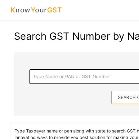
K
now
Y
our
GST
Search GST Number by N
Type Name or PAN or GST Number
Type Taxpayer name or pan along with state to search GST
innovating ways to provide you best solution for making your