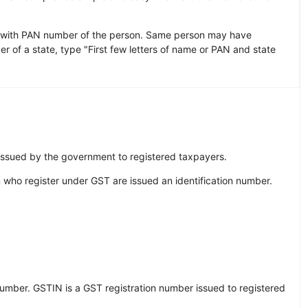
 with PAN number of the person. Same person may have
r of a state, type "First few letters of name or PAN and state
 issued by the government to registered taxpayers.
 who register under GST are issued an identification number.
Number. GSTIN is a GST registration number issued to registered