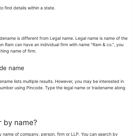
find details within a state.
ename is different from Legal name. Legal name is name of the
on Ram can have an individual firm with name "Ram & co.", you
hing name of firm.
ade name
ame lists multiple results. However, you may be interested in
 number using Pincode. Type the legal name or tradename along
)
er by name?
 name of company, person, firm or LLP. You can search by