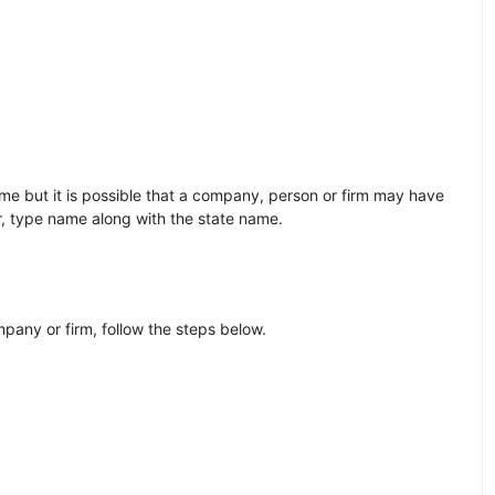
e but it is possible that a company, person or firm may have
r, type name along with the state name.
any or firm, follow the steps below.