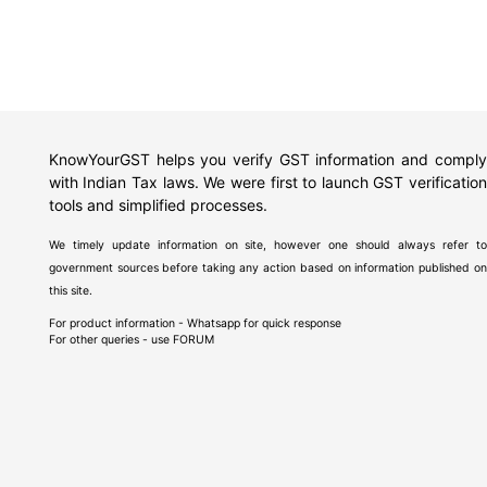
KnowYourGST helps you verify GST information and comply
with Indian Tax laws. We were first to launch GST verification
tools and simplified processes.
We timely update information on site, however one should always refer to
government sources before taking any action based on information published on
this site.
For product information - Whatsapp for quick response
For other queries - use
FORUM