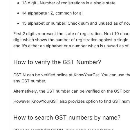
13 digit : Number of registrations in a single state
14 alphabate : Z, common for all
15 alphabet or number: Check sum and unused as of no
First 2 digits represent the state of registration. Next 10 ch
digit which shows the number of registration against a single 
end it's either an alphabet or a number which is unused as of
How to verify the GST Number?
GSTIN can be verified online at KnowYourGst. You can use th
any GST number.
Alternatively, the GST number can be verified on the GST port
However KnowYourGST also provides option to find GST nu
How to search GST numbers by name?