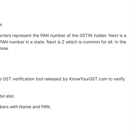
w.
aracters represent the PAN number of the GSTIN holder. Next is a
PAN number in a state. Next is Z which is common for all. In the
 now.
e GST verification tool released by KnowYourGST.com to verify
al also.
mbers with Name and PAN.