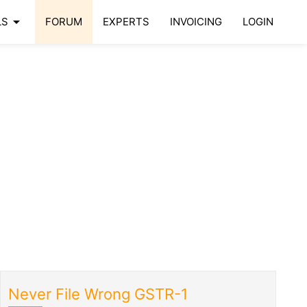
arrow_drop_down
LS
FORUM
EXPERTS
INVOICING
LOGIN
Never File Wrong GSTR-1