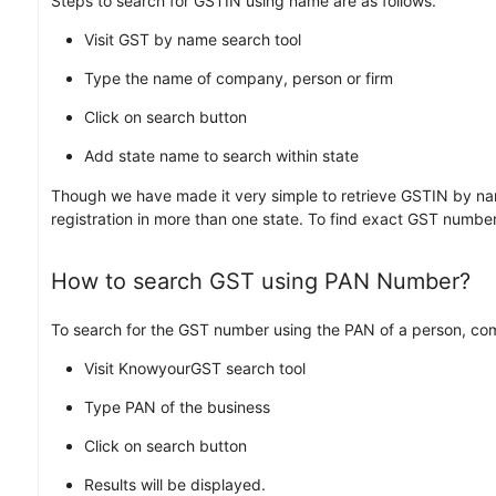
Steps to search for GSTIN using name are as follows.
Visit GST by name search tool
Type the name of company, person or firm
Click on search button
Add state name to search within state
Though we have made it very simple to retrieve GSTIN by nam
registration in more than one state. To find exact GST numbe
How to search GST using PAN Number?
To search for the GST number using the PAN of a person, comp
Visit KnowyourGST search tool
Type PAN of the business
Click on search button
Results will be displayed.