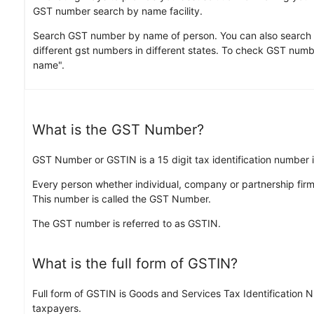
GST number search by name facility.
Search GST number by name of person. You can also search
different gst numbers in different states. To check GST numbe
name".
What is the GST Number?
GST Number or GSTIN is a 15 digit tax identification number
Every person whether individual, company or partnership firm
This number is called the GST Number.
The GST number is referred to as GSTIN.
What is the full form of GSTIN?
Full form of GSTIN is Goods and Services Tax Identification 
taxpayers.