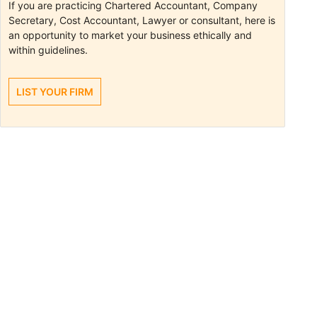
If you are practicing Chartered Accountant, Company
Secretary, Cost Accountant, Lawyer or consultant, here is
an opportunity to market your business ethically and
within guidelines.
LIST YOUR FIRM