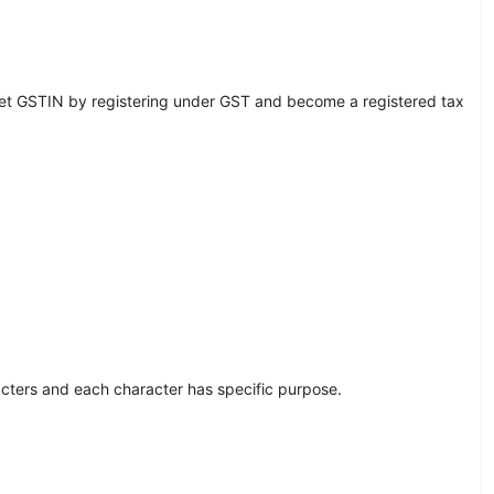
et GSTIN by registering under GST and become a registered tax
acters and each character has specific purpose.