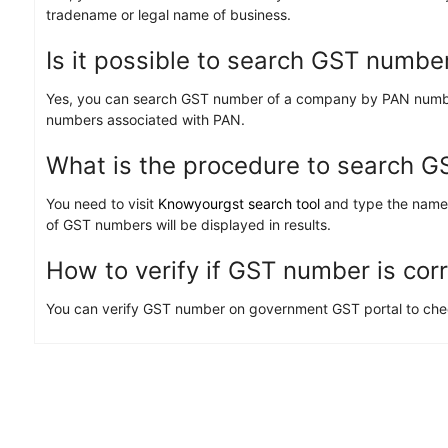
tradename or legal name of business.
Is it possible to search GST numbe
Yes, you can search GST number of a company by PAN number. 
numbers associated with PAN.
What is the procedure to search 
You need to visit
Knowyourgst search tool
and type the name/
of GST numbers will be displayed in results.
How to verify if GST number is cor
You can verify GST number on government GST portal to check