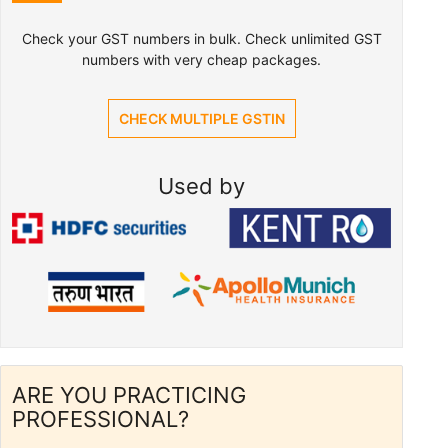
Check your GST numbers in bulk. Check unlimited GST
numbers with very cheap packages.
CHECK MULTIPLE GSTIN
Used by
ARE YOU PRACTICING
PROFESSIONAL?