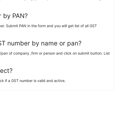
r by PAN?
Submit PAN in the form and you will get list of all GST
GST number by name or pan?
pan of company ,firm or person and click on submit button. List
rect?
 if a GST number is valid and active.