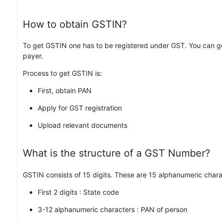
How to obtain GSTIN?
To get GSTIN one has to be registered under GST. You can g
payer.
Process to get GSTIN is:
First, obtain PAN
Apply for GST registration
Upload relevant documents
What is the structure of a GST Number?
GSTIN consists of 15 digits. These are 15 alphanumeric char
First 2 digits : State code
3-12 alphanumeric characters : PAN of person