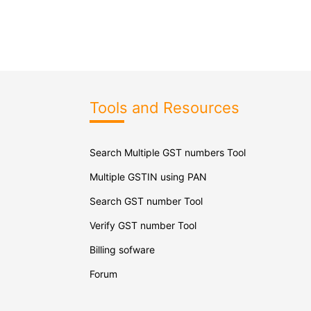
Tools and Resources
Search Multiple GST numbers Tool
Multiple GSTIN using PAN
Search GST number Tool
Verify GST number Tool
Billing sofware
Forum