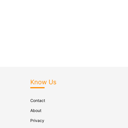
Know Us
Contact
About
Privacy