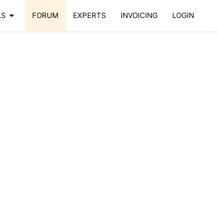
arrow_drop_down
LS
FORUM
EXPERTS
INVOICING
LOGIN