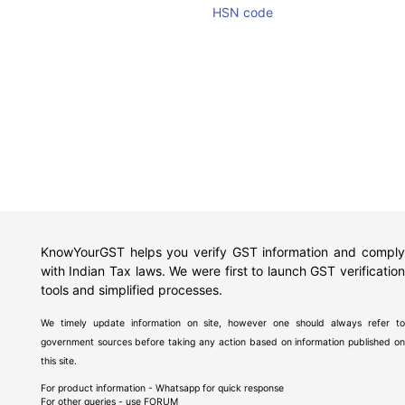
HSN code
KnowYourGST helps you verify GST information and comply
with Indian Tax laws. We were first to launch GST verification
tools and simplified processes.
We timely update information on site, however one should always refer to
government sources before taking any action based on information published on
this site.
For product information - Whatsapp for quick response
For other queries - use
FORUM