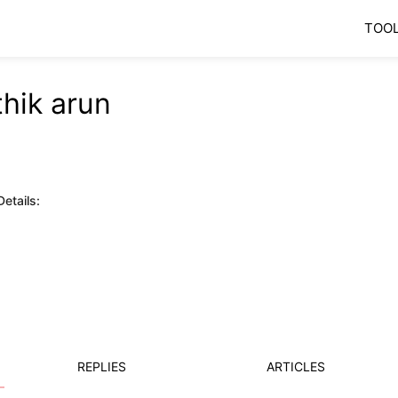
TOO
thik arun
etails:
REPLIES
ARTICLES