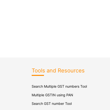
Tools and Resources
Search Multiple GST numbers Tool
Multiple GSTIN using PAN
Search GST number Tool