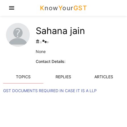
K
now
Y
our
GST
menu
Sahana jain
account_balance
thumbs_up_down
2
0
None
Contact Details:
TOPICS
REPLIES
ARTICLES
GST DOCUMENTS REQUIRED IN CASE IT IS A LLP