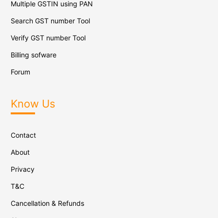
Multiple GSTIN using PAN
Search GST number Tool
Verify GST number Tool
Billing sofware
Forum
Know Us
Contact
About
Privacy
T&C
Cancellation & Refunds