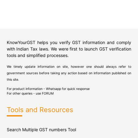
KnowYourGST helps you verify GST information and comply
with Indian Tax laws. We were first to launch GST verification
tools and simplified processes.
We timely update information on site, however one should always refer to
government sources before taking any action based on information published on
this site.
For product information - Whatsapp for quick response
For other queries - use
FORUM
Tools and Resources
Search Multiple GST numbers Tool