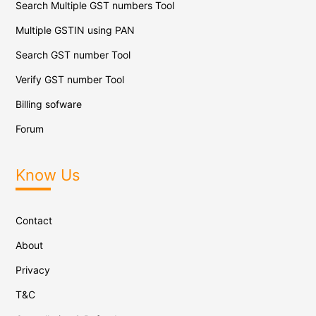
Search Multiple GST numbers Tool
Multiple GSTIN using PAN
Search GST number Tool
Verify GST number Tool
Billing sofware
Forum
Know Us
Contact
About
Privacy
T&C