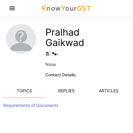
K
now
Y
our
GST
menu
Pralhad
Gaikwad
account_balance
thumbs_up_down
7
0
None
Contact Details:
TOPICS
REPLIES
ARTICLES
Requirements of Documents