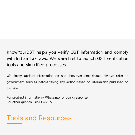
KnowYourGST helps you verify GST information and comply
with Indian Tax laws. We were first to launch GST verification
tools and simplified processes.
We timely update information on site, however one should always refer to
government sources before taking any action based on information published on
this site.
For product information - Whatsapp for quick response
For other queries - use
FORUM
Tools and Resources