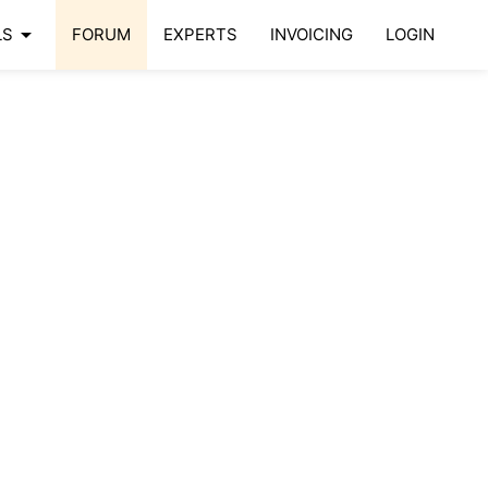
arrow_drop_down
LS
FORUM
EXPERTS
INVOICING
LOGIN