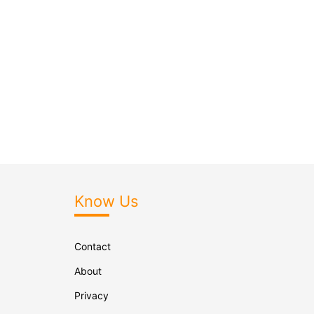
Know Us
Contact
About
Privacy