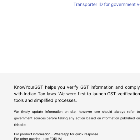
Transporter ID for government v
KnowYourGST helps you verify GST information and comply
with Indian Tax laws. We were first to launch GST verification
tools and simplified processes.
We timely update information on site, however one should always refer to
government sources before taking any action based on information published on
this site.
For product information - Whatsapp for quick response
For other queries - use
FORUM