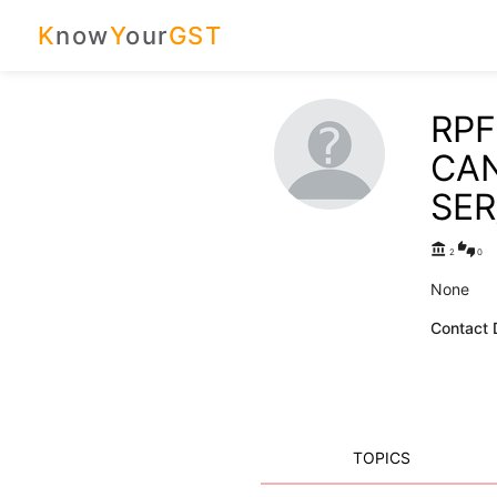
K
now
Y
our
GST
RPF
CA
SER
account_balance
thumbs_up_down
2
0
None
Contact D
TOPICS