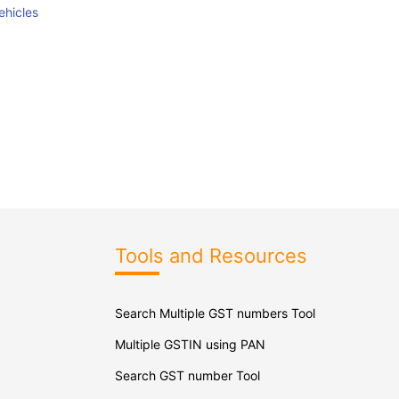
ehicles
Tools and Resources
Search Multiple GST numbers Tool
Multiple GSTIN using PAN
Search GST number Tool