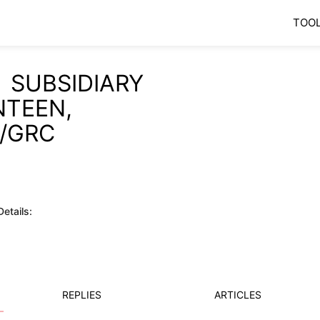
TOO
 SUBSIDIARY
NTEEN,
/GRC
etails:
REPLIES
ARTICLES