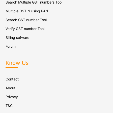
Search Multiple GST numbers Tool
Multiple GSTIN using PAN
Search GST number Tool
Verify GST number Tool
Billing sofware
Forum
Know Us
Contact
About
Privacy
T&C