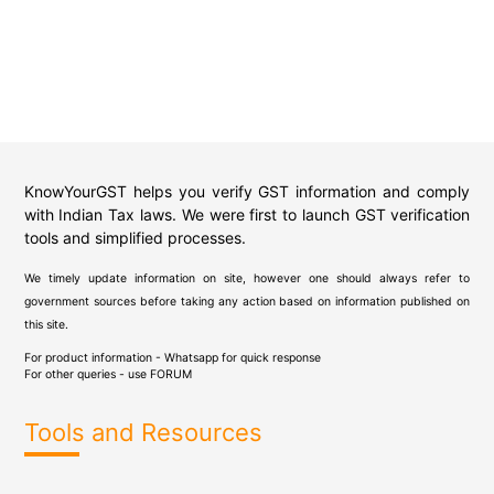
KnowYourGST helps you verify GST information and comply
with Indian Tax laws. We were first to launch GST verification
tools and simplified processes.
We timely update information on site, however one should always refer to
government sources before taking any action based on information published on
this site.
For product information - Whatsapp for quick response
For other queries - use
FORUM
Tools and Resources