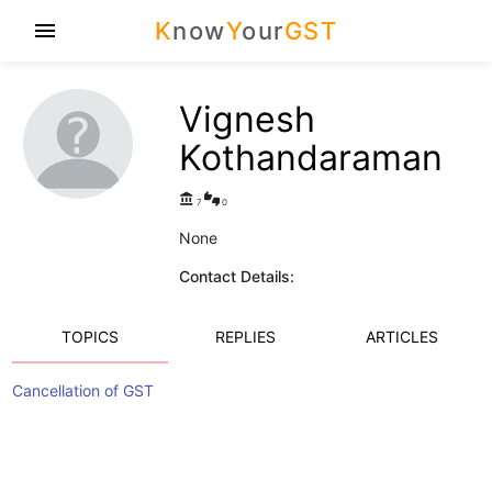
K
now
Y
our
GST
menu
Vignesh
Kothandaraman
account_balance
thumbs_up_down
7
0
None
Contact Details:
TOPICS
REPLIES
ARTICLES
Cancellation of GST