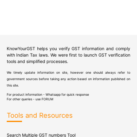
KnowYourGST helps you verify GST information and comply
with Indian Tax laws. We were first to launch GST verification
tools and simplified processes.
We timely update information on site, however one should always refer to
government sources before taking any action based on information published on
this site.
For product information - Whatsapp for quick response
For other queries - use
FORUM
Tools and Resources
Search Multiple GST numbers Tool