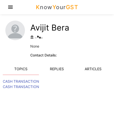
K
now
Y
our
GST
menu
Avijit Bera
account_balance
thumbs_up_down
-1
0
None
Contact Details:
TOPICS
REPLIES
ARTICLES
CASH TRANSACTION
CASH TRANSACTION