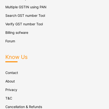
Multiple GSTIN using PAN
Search GST number Tool
Verify GST number Tool
Billing sofware
Forum
Know Us
Contact
About
Privacy
T&C
Cancellation & Refunds