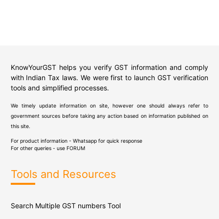
KnowYourGST helps you verify GST information and comply
with Indian Tax laws. We were first to launch GST verification
tools and simplified processes.
We timely update information on site, however one should always refer to
government sources before taking any action based on information published on
this site.
For product information - Whatsapp for quick response
For other queries - use
FORUM
Tools and Resources
Search Multiple GST numbers Tool