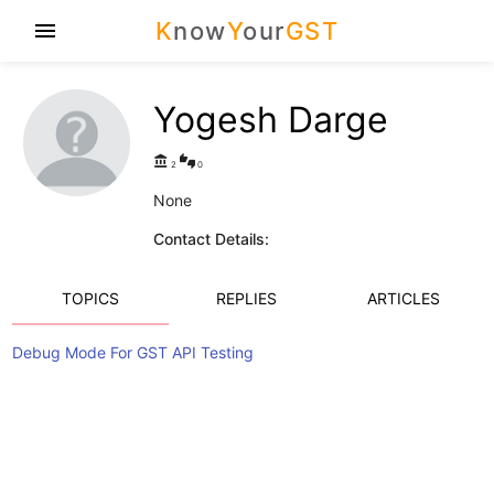
K
now
Y
our
GST
menu
Yogesh Darge
account_balance
thumbs_up_down
2
0
None
Contact Details:
TOPICS
REPLIES
ARTICLES
Debug Mode For GST API Testing