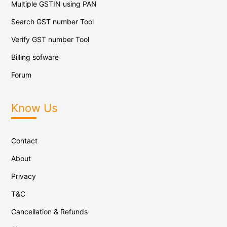
Multiple GSTIN using PAN
Search GST number Tool
Verify GST number Tool
Billing sofware
Forum
Know Us
Contact
About
Privacy
T&C
Cancellation & Refunds