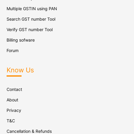
Multiple GSTIN using PAN
Search GST number Tool
Verify GST number Tool
Billing sofware
Forum
Know Us
Contact
About
Privacy
T&C
Cancellation & Refunds