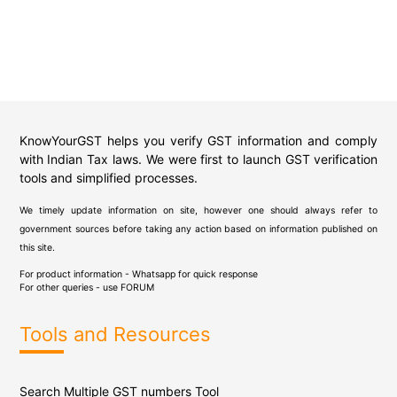
KnowYourGST helps you verify GST information and comply
with Indian Tax laws. We were first to launch GST verification
tools and simplified processes.
We timely update information on site, however one should always refer to
government sources before taking any action based on information published on
this site.
For product information - Whatsapp for quick response
For other queries - use
FORUM
Tools and Resources
Search Multiple GST numbers Tool