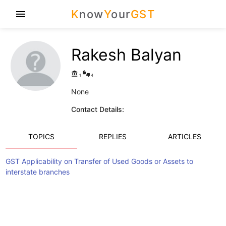
K
now
Y
our
GST
menu
Rakesh Balyan
account_balance
thumbs_up_down
1
4
None
Contact Details:
TOPICS
REPLIES
ARTICLES
GST Applicability on Transfer of Used Goods or Assets to
interstate branches