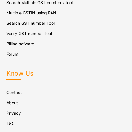
Search Multiple GST numbers Tool
Multiple GSTIN using PAN
Search GST number Tool
Verify GST number Tool
Billing sofware
Forum
Know Us
Contact
About
Privacy
T&C