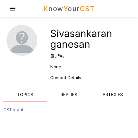
K
now
Y
our
GST
menu
Sivasankaran
ganesan
account_balance
thumbs_up_down
2
0
None
Contact Details:
TOPICS
REPLIES
ARTICLES
GST input