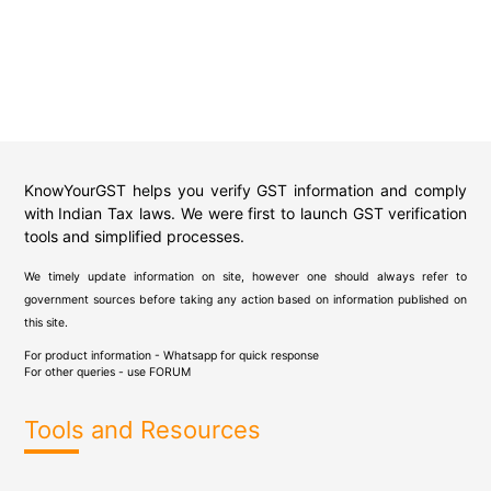
KnowYourGST helps you verify GST information and comply
with Indian Tax laws. We were first to launch GST verification
tools and simplified processes.
We timely update information on site, however one should always refer to
government sources before taking any action based on information published on
this site.
For product information - Whatsapp for quick response
For other queries - use
FORUM
Tools and Resources