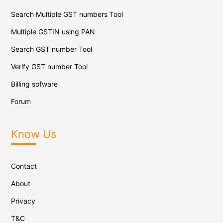
Search Multiple GST numbers Tool
Multiple GSTIN using PAN
Search GST number Tool
Verify GST number Tool
Billing sofware
Forum
Know Us
Contact
About
Privacy
T&C