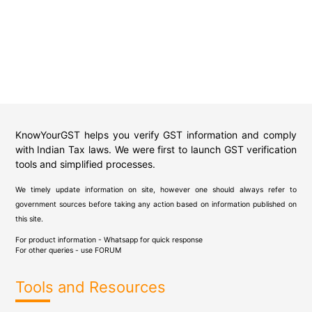
KnowYourGST helps you verify GST information and comply
with Indian Tax laws. We were first to launch GST verification
tools and simplified processes.
We timely update information on site, however one should always refer to
government sources before taking any action based on information published on
this site.
For product information - Whatsapp for quick response
For other queries - use
FORUM
Tools and Resources