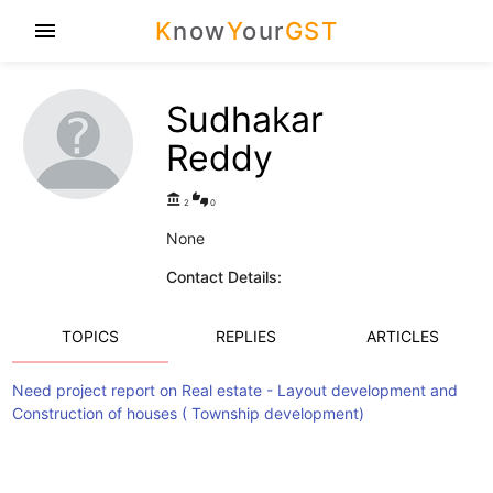
K
now
Y
our
GST
menu
Sudhakar
Reddy
account_balance
thumbs_up_down
2
0
None
Contact Details:
TOPICS
REPLIES
ARTICLES
Need project report on Real estate - Layout development and
Construction of houses ( Township development)