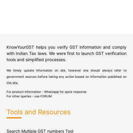
KnowYourGST helps you verify GST information and comply
with Indian Tax laws. We were first to launch GST verification
tools and simplified processes.
We timely update information on site, however one should always refer to
government sources before taking any action based on information published on
this site.
For product information - Whatsapp for quick response
For other queries - use
FORUM
Tools and Resources
Search Multiple GST numbers Tool