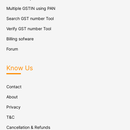
Multiple GSTIN using PAN
Search GST number Tool
Verify GST number Tool
Billing sofware
Forum
Know Us
Contact
About
Privacy
T&C
Cancellation & Refunds