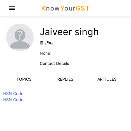
K
now
Y
our
GST
menu
Jaiveer singh
account_balance
thumbs_up_down
2
0
None
Contact Details:
TOPICS
REPLIES
ARTICLES
HSN Code
HSN Code