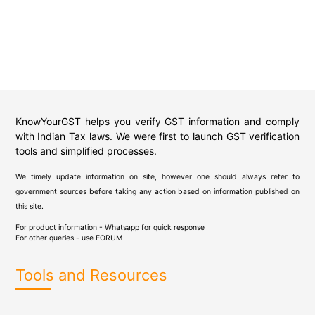
KnowYourGST helps you verify GST information and comply
with Indian Tax laws. We were first to launch GST verification
tools and simplified processes.
We timely update information on site, however one should always refer to
government sources before taking any action based on information published on
this site.
For product information - Whatsapp for quick response
For other queries - use
FORUM
Tools and Resources