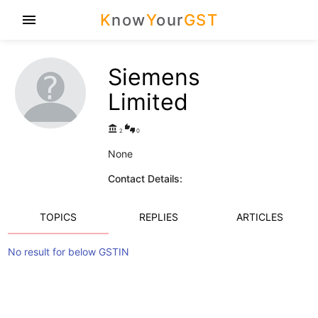
K
now
Y
our
GST
menu
Siemens
Limited
account_balance
thumbs_up_down
2
0
None
Contact Details:
TOPICS
REPLIES
ARTICLES
No result for below GSTIN