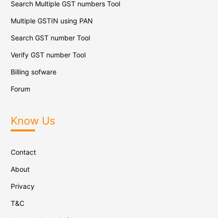
Search Multiple GST numbers Tool
Multiple GSTIN using PAN
Search GST number Tool
Verify GST number Tool
Billing sofware
Forum
Know Us
Contact
About
Privacy
T&C