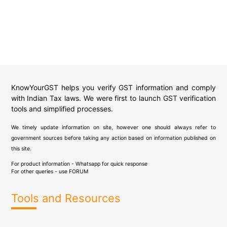
KnowYourGST helps you verify GST information and comply
with Indian Tax laws. We were first to launch GST verification
tools and simplified processes.
We timely update information on site, however one should always refer to
government sources before taking any action based on information published on
this site.
For product information - Whatsapp for quick response
For other queries - use
FORUM
Tools and Resources