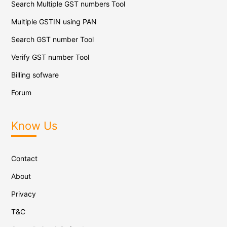
Search Multiple GST numbers Tool
Multiple GSTIN using PAN
Search GST number Tool
Verify GST number Tool
Billing sofware
Forum
Know Us
Contact
About
Privacy
T&C