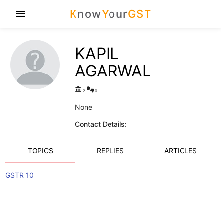
K
now
Y
our
GST
menu
KAPIL
AGARWAL
account_balance
thumbs_up_down
2
0
None
Contact Details:
TOPICS
REPLIES
ARTICLES
GSTR 10