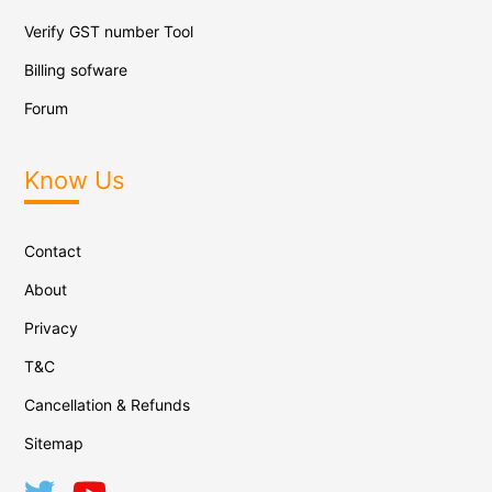
Verify GST number Tool
Billing sofware
Forum
Know Us
Contact
About
Privacy
T&C
Cancellation & Refunds
Sitemap