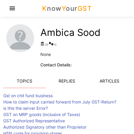
K
now
Y
our
GST
menu
Ambica Sood
account_balance
thumbs_up_down
20
12
None
Contact Details:
TOPICS
REPLIES
ARTICLES
Gst on chit fund business
How to claim input carried forward from July GST-Return?
is this the server Error?
GST on MRP goods (inclusive of Taxes)
GST Authorized Representative
Authorized Signatory other than Proprietor
HSN code for provision stores