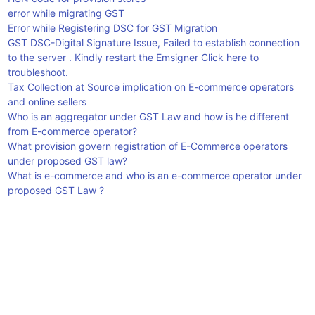
error while migrating GST
Error while Registering DSC for GST Migration
GST DSC-Digital Signature Issue, Failed to establish connection
to the server . Kindly restart the Emsigner Click here to
troubleshoot.
Tax Collection at Source implication on E-commerce operators
and online sellers
Who is an aggregator under GST Law and how is he different
from E-commerce operator?
What provision govern registration of E-Commerce operators
under proposed GST law?
What is e-commerce and who is an e-commerce operator under
proposed GST Law ?