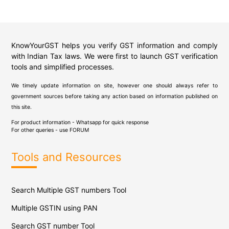
KnowYourGST helps you verify GST information and comply
with Indian Tax laws. We were first to launch GST verification
tools and simplified processes.
We timely update information on site, however one should always refer to
government sources before taking any action based on information published on
this site.
For product information - Whatsapp for quick response
For other queries - use
FORUM
Tools and Resources
Search Multiple GST numbers Tool
Multiple GSTIN using PAN
Search GST number Tool